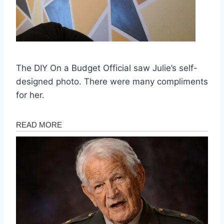
The DIY On a Budget Official saw Julie’s self-
designed photo. There were many compliments
for her.