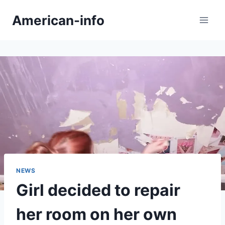
Skip
American-info
to
content
NEWS
Girl decided to repair
her room on her own