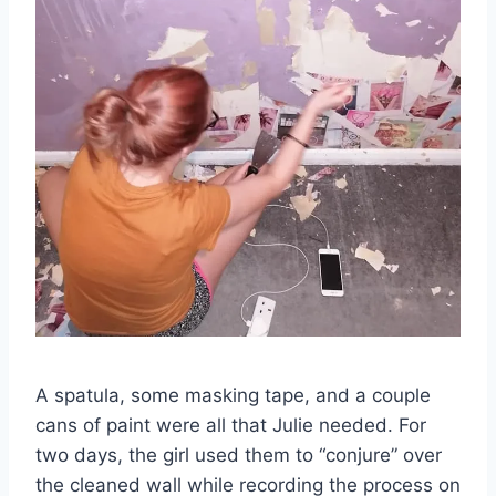
A spatula, some masking tape, and a couple
cans of paint were all that Julie needed. For
two days, the girl used them to “conjure” over
the cleaned wall while recording the process on