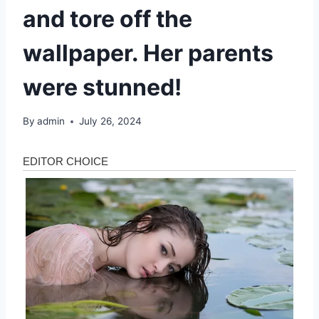
and tore off the
wallpaper. Her parents
were stunned!
By
admin
July 26, 2024