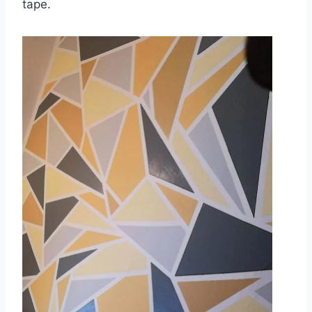
tape.