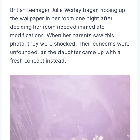
British teenager Julie Worley began ripping up
the wallpaper in her room one night after
deciding her room needed immediate
modifications. When her parents saw this
photo, they were shocked. Their concerns were
unfounded, as the daughter came up with a
fresh concept instead.