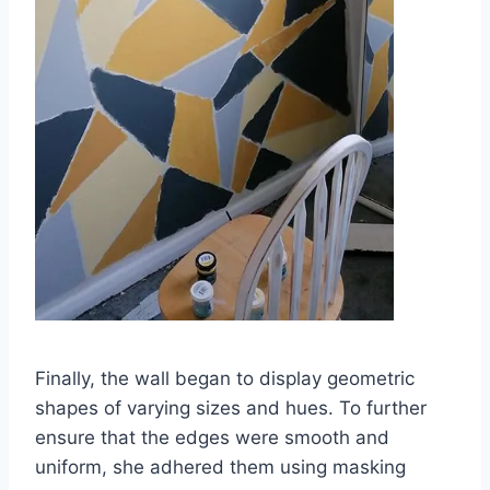
Finally, the wall began to display geometric
shapes of varying sizes and hues. To further
ensure that the edges were smooth and
uniform, she adhered them using masking