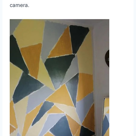
camera.