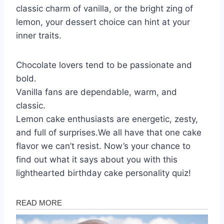
classic charm of vanilla, or the bright zing of
lemon, your dessert choice can hint at your
inner traits.
Chocolate lovers tend to be passionate and
bold.
Vanilla fans are dependable, warm, and
classic.
Lemon cake enthusiasts are energetic, zesty,
and full of surprises.We all have that one cake
flavor we can’t resist. Now’s your chance to
find out what it says about you with this
lighthearted birthday cake personality quiz!