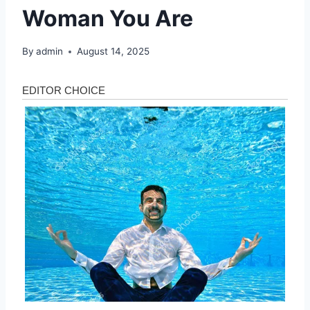
Woman You Are
By
admin
August 14, 2025