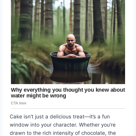
Cake isn’t just a delicious treat—it’s a fun
window into your character. Whether you’re
drawn to the rich intensity of chocolate, the