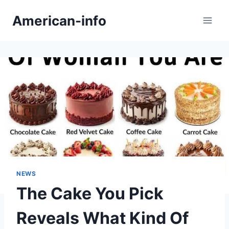
Skip
American-info
to
content
NEWS
The Cake You Pick
Reveals What Kind Of