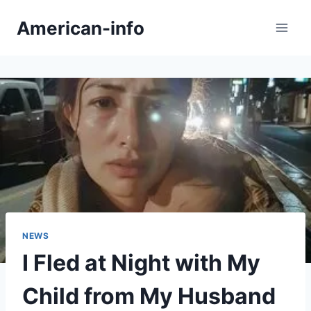
Skip
American-info
to
content
NEWS
I Fled at Night with My
Child from My Husband