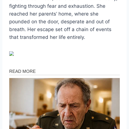
fighting through fear and exhaustion. She
reached her parents’ home, where she
pounded on the door, desperate and out of
breath. Her escape set off a chain of events
that transformed her life entirely.