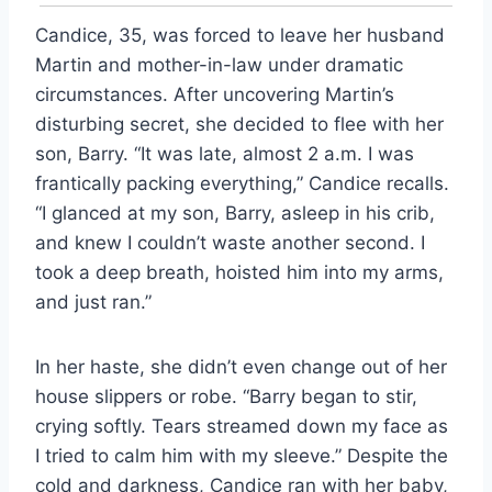
Candice, 35, was forced to leave her husband
Martin and mother-in-law under dramatic
circumstances. After uncovering Martin’s
disturbing secret, she decided to flee with her
son, Barry. “It was late, almost 2 a.m. I was
frantically packing everything,” Candice recalls.
“I glanced at my son, Barry, asleep in his crib,
and knew I couldn’t waste another second. I
took a deep breath, hoisted him into my arms,
and just ran.”
In her haste, she didn’t even change out of her
house slippers or robe. “Barry began to stir,
crying softly. Tears streamed down my face as
I tried to calm him with my sleeve.” Despite the
cold and darkness, Candice ran with her baby,