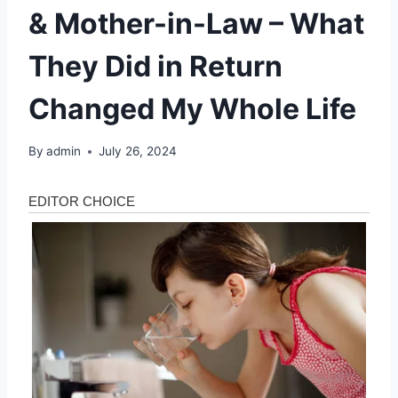
& Mother-in-Law – What
They Did in Return
Changed My Whole Life
By
admin
July 26, 2024