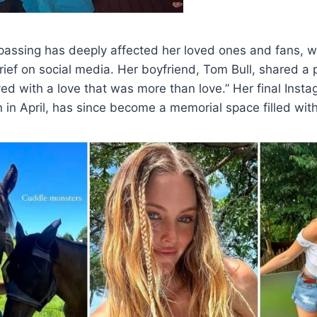
passing has deeply affected her loved ones and fans, 
rief on social media. Her boyfriend, Tom Bull, shared a 
d with a love that was more than love.” Her final Insta
n in April, has since become a memorial space filled with