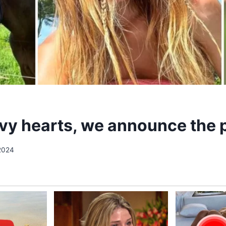
vy hearts, we announce the 
 2024