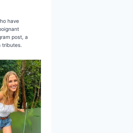
who have
poignant
gram post, a
 tributes.