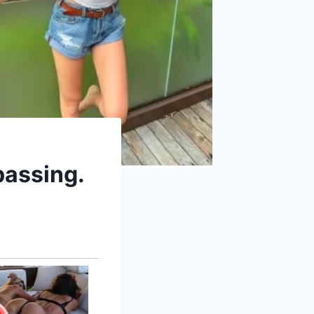
passing.