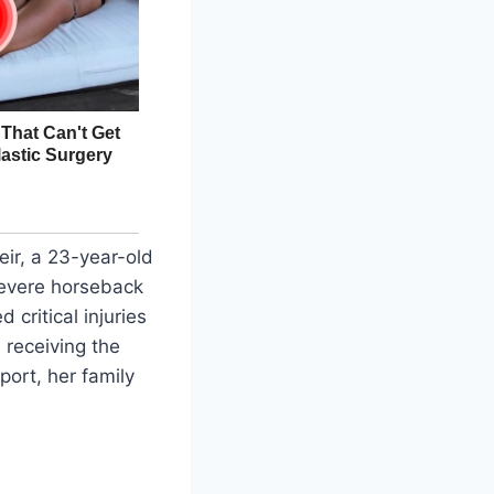
eir, a 23-year-old
 severe horseback
critical injuries
 receiving the
port, her family