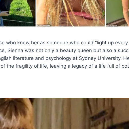
se who knew her as someone who could “light up every 
ce, Sienna was not only a beauty queen but also a succ
glish literature and psychology at Sydney University. He
the fragility of life, leaving a legacy of a life full of pot