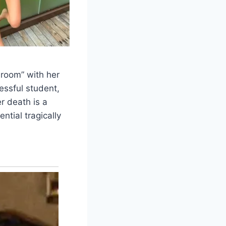
room” with her
essful student,
r death is a
ential tragically