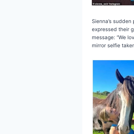
Sienna’s sudden 
expressed their g
message: “We love
mirror selfie take