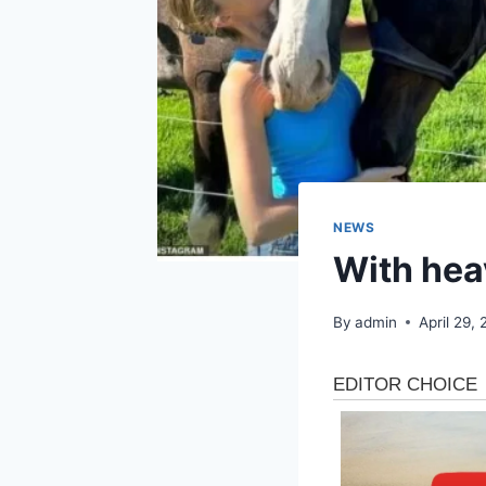
NEWS
With hea
By
admin
April 29,