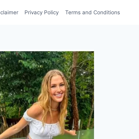
sclaimer
Privacy Policy
Terms and Conditions