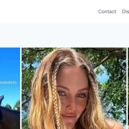
Contact
Di