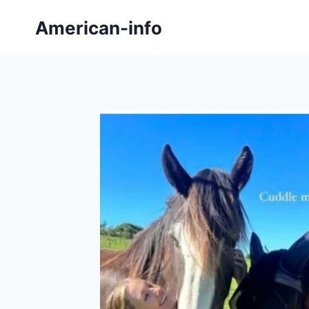
Skip
American-info
to
content