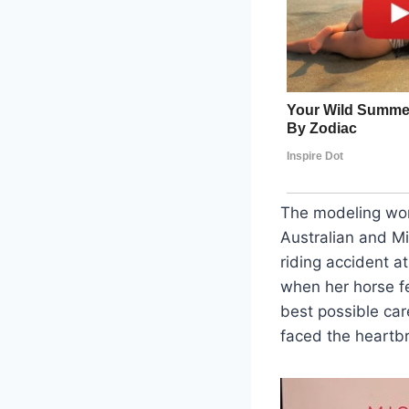
The modeling worl
Australian and Mi
riding accident a
when her horse f
best possible car
faced the heartbr