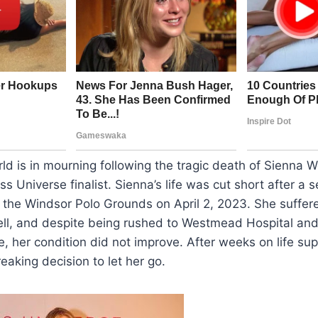
d is in mourning following the tragic death of Sienna W
ss Universe finalist. Sienna’s life was cut short after a
t the Windsor Polo Grounds on April 2, 2023. She suffered 
ell, and despite being rushed to Westmead Hospital and
e, her condition did not improve. After weeks on life sup
eaking decision to let her go.