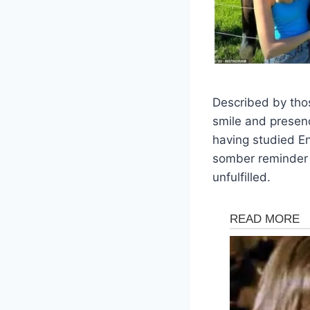
Described by tho
smile and presen
having studied En
somber reminder of 
unfulfilled.