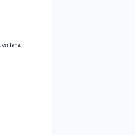
t on fans.