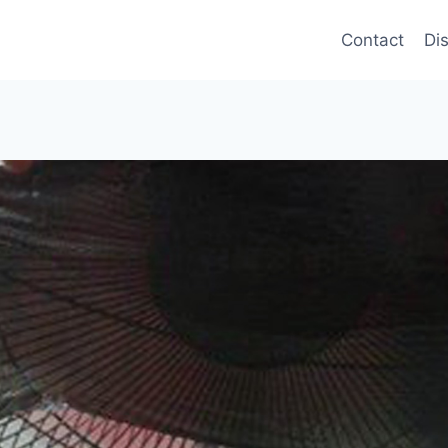
Contact
Di