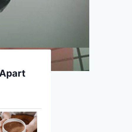
 Apart