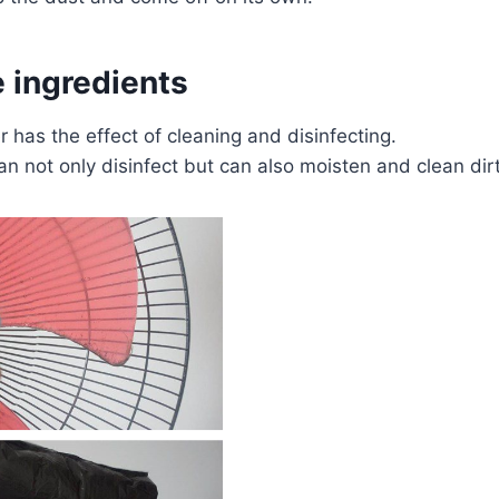
 ingredients
has the effect of cleaning and disinfecting.
an not only disinfect but can also moisten and clean dir