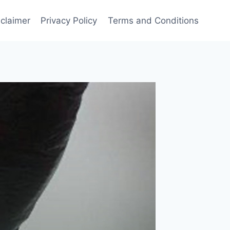
sclaimer
Privacy Policy
Terms and Conditions