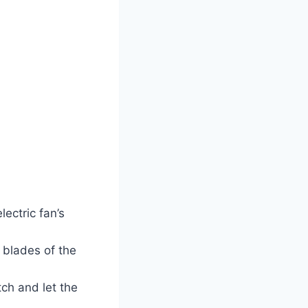
ectric fan’s
 blades of the
tch and let the