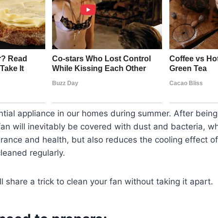
ntial appliance in our homes during summer. After bein
an will inevitably be covered with dust and bacteria, wh
rance and health, but also reduces the cooling effect of
leaned regularly.
will share a trick to clean your fan without taking it apart.