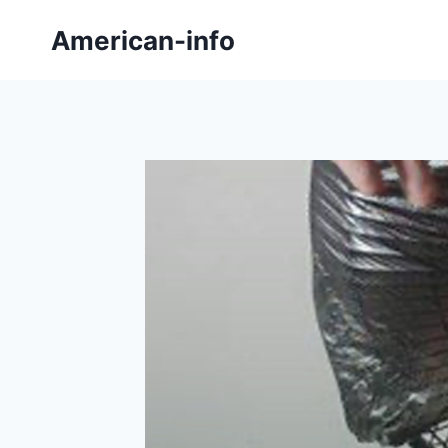
Skip
American-info
to
content