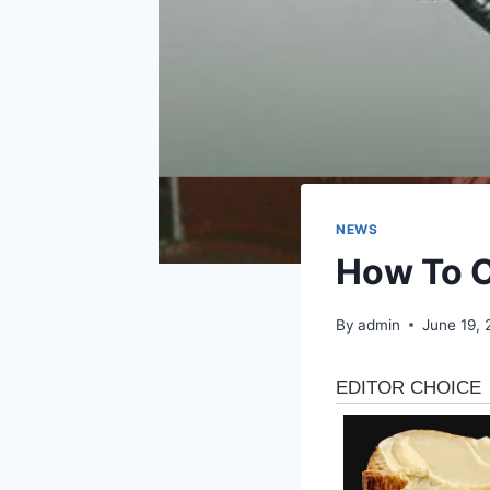
NEWS
How To C
By
admin
June 19,