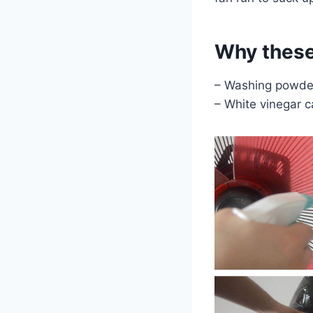
Why these
– Washing powder 
– White vinegar c