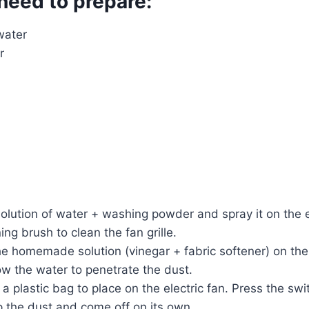
need to prepare:
water
r
solution of water + washing powder and spray it on the el
ning brush to clean the fan grille.
he homemade solution (vinegar + fabric softener) on the
low the water to penetrate the dust.
a plastic bag to place on the electric fan. Press the swi
p the dust and come off on its own.