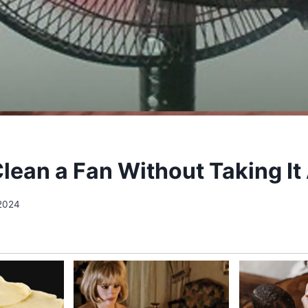
lean a Fan Without Taking It
 2024