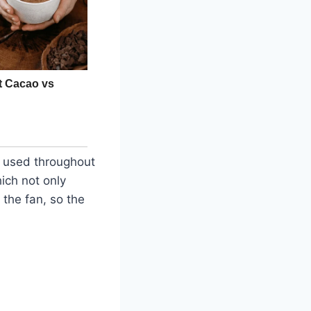
g used throughout
ich not only
 the fan, so the