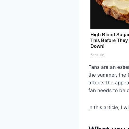
Fans are an esse
the summer, the f
affects the appea
fan needs to be c
In this article, I 