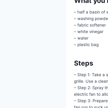
What you 
– half a basin of 
– washing powde
– fabric softener
– white vinegar
– water
– plastic bag
Steps
– Step 1: Take a 
grille. Use a clea
– Step 2: Spray t
electric fan to al
– Step 3: Prepare 
fan run to suck u