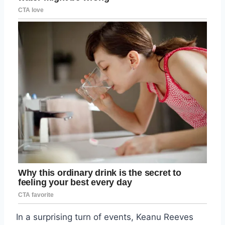
In a surprising turn of events, Keanu Reeves