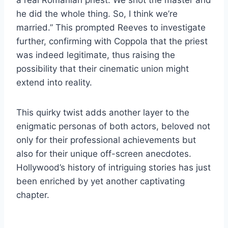
he did the whole thing. So, I think we’re
married.” This prompted Reeves to investigate
further, confirming with Coppola that the priest
was indeed legitimate, thus raising the
possibility that their cinematic union might
extend into reality.
This quirky twist adds another layer to the
enigmatic personas of both actors, beloved not
only for their professional achievements but
also for their unique off-screen anecdotes.
Hollywood’s history of intriguing stories has just
been enriched by yet another captivating
chapter.