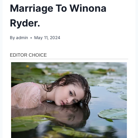
Marriage To Winona
Ryder.
By
admin
May 11, 2024