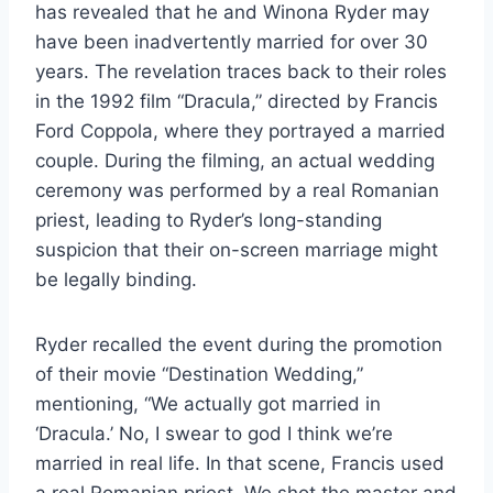
has revealed that he and Winona Ryder may
have been inadvertently married for over 30
years. The revelation traces back to their roles
in the 1992 film “Dracula,” directed by Francis
Ford Coppola, where they portrayed a married
couple. During the filming, an actual wedding
ceremony was performed by a real Romanian
priest, leading to Ryder’s long-standing
suspicion that their on-screen marriage might
be legally binding.
Ryder recalled the event during the promotion
of their movie “Destination Wedding,”
mentioning, “We actually got married in
‘Dracula.’ No, I swear to god I think we’re
married in real life. In that scene, Francis used
a real Romanian priest. We shot the master and