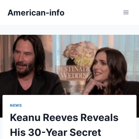
Skip
American-info
to
content
NEWS
Keanu Reeves Reveals
His 30-Year Secret