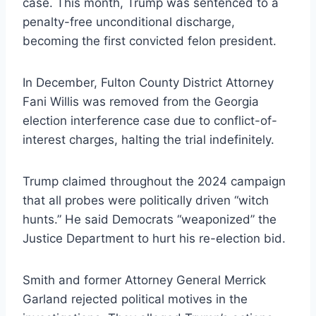
case. This month, Trump was sentenced to a
penalty-free unconditional discharge,
becoming the first convicted felon president.
In December, Fulton County District Attorney
Fani Willis was removed from the Georgia
election interference case due to conflict-of-
interest charges, halting the trial indefinitely.
Trump claimed throughout the 2024 campaign
that all probes were politically driven “witch
hunts.” He said Democrats “weaponized” the
Justice Department to hurt his re-election bid.
Smith and former Attorney General Merrick
Garland rejected political motives in the