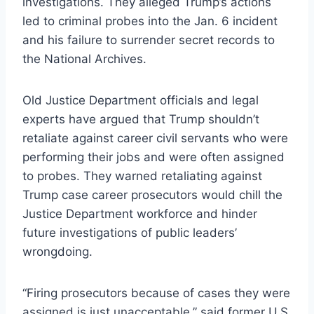
investigations. They alleged Trump’s actions
led to criminal probes into the Jan. 6 incident
and his failure to surrender secret records to
the National Archives.
Old Justice Department officials and legal
experts have argued that Trump shouldn’t
retaliate against career civil servants who were
performing their jobs and were often assigned
to probes. They warned retaliating against
Trump case career prosecutors would chill the
Justice Department workforce and hinder
future investigations of public leaders’
wrongdoing.
“Firing prosecutors because of cases they were
assigned is just unacceptable,” said former U.S.