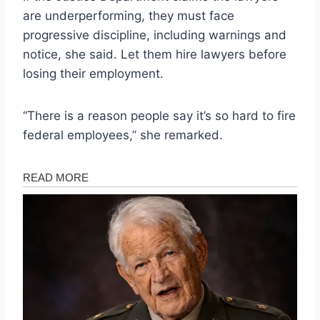
are underperforming, they must face
progressive discipline, including warnings and
notice, she said. Let them hire lawyers before
losing their employment.
“There is a reason people say it’s so hard to fire
federal employees,” she remarked.