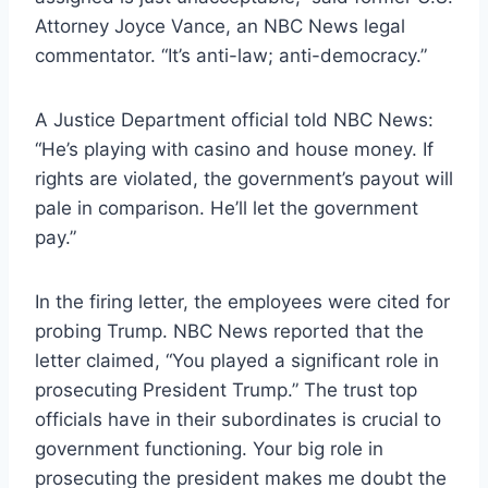
Attorney Joyce Vance, an NBC News legal
commentator. “It’s anti-law; anti-democracy.”
A Justice Department official told NBC News:
“He’s playing with casino and house money. If
rights are violated, the government’s payout will
pale in comparison. He’ll let the government
pay.”
In the firing letter, the employees were cited for
probing Trump. NBC News reported that the
letter claimed, “You played a significant role in
prosecuting President Trump.” The trust top
officials have in their subordinates is crucial to
government functioning. Your big role in
prosecuting the president makes me doubt the