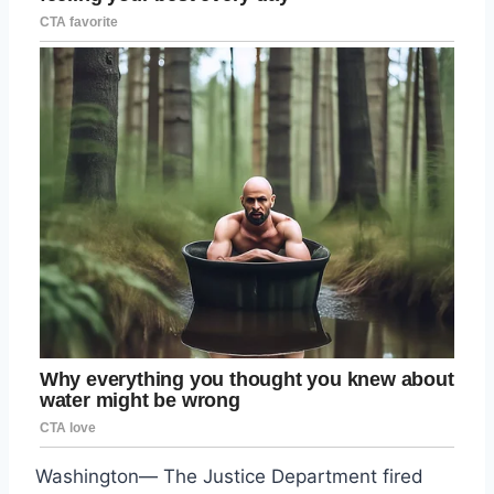
Washington— The Justice Department fired