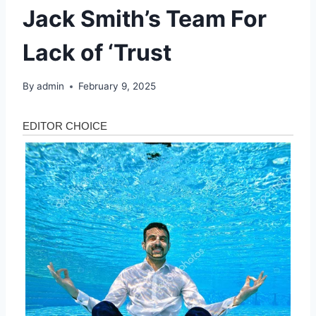
Jack Smith’s Team For
Lack of ‘Trust
By
admin
February 9, 2025