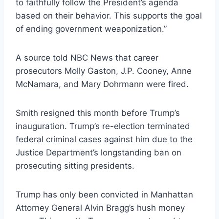
to faithfully follow the President’s agenda
based on their behavior. This supports the goal
of ending government weaponization.”
A source told NBC News that career
prosecutors Molly Gaston, J.P. Cooney, Anne
McNamara, and Mary Dohrmann were fired.
Smith resigned this month before Trump’s
inauguration. Trump’s re-election terminated
federal criminal cases against him due to the
Justice Department’s longstanding ban on
prosecuting sitting presidents.
Trump has only been convicted in Manhattan
Attorney General Alvin Bragg’s hush money