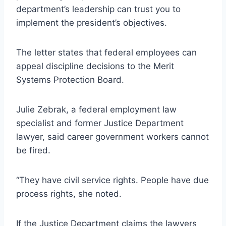
department’s leadership can trust you to
implement the president’s objectives.
The letter states that federal employees can
appeal discipline decisions to the Merit
Systems Protection Board.
Julie Zebrak, a federal employment law
specialist and former Justice Department
lawyer, said career government workers cannot
be fired.
“They have civil service rights. People have due
process rights, she noted.
If the Justice Department claims the lawyers