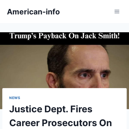
Skip
American-info
to
content
NEWS
Justice Dept. Fires
Career Prosecutors On