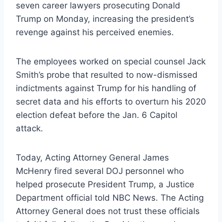
seven career lawyers prosecuting Donald
Trump on Monday, increasing the president’s
revenge against his perceived enemies.
The employees worked on special counsel Jack
Smith’s probe that resulted to now-dismissed
indictments against Trump for his handling of
secret data and his efforts to overturn his 2020
election defeat before the Jan. 6 Capitol
attack.
Today, Acting Attorney General James
McHenry fired several DOJ personnel who
helped prosecute President Trump, a Justice
Department official told NBC News. The Acting
Attorney General does not trust these officials