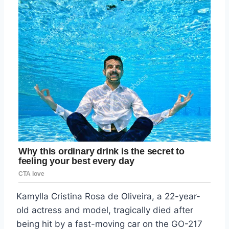
Kamylla Cristina Rosa de Oliveira, a 22-year-
old actress and model, tragically died after
being hit by a fast-moving car on the GO-217