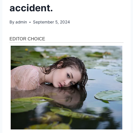
accident.
By
admin
September 5, 2024