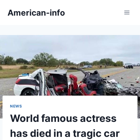
Skip
American-info
to
content
NEWS
World famous actress
has died in a tragic car