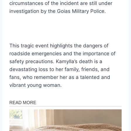
circumstances of the incident are still under
investigation by the Goias Military Police.
This tragic event highlights the dangers of
roadside emergencies and the importance of
safety precautions. Kamylla’s death is a
devastating loss to her family, friends, and
fans, who remember her as a talented and
vibrant young woman.