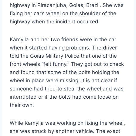
highway in Piracanjuba, Goias, Brazil. She was
fixing her car’s wheel on the shoulder of the
highway when the incident occurred.
Kamylla and her two friends were in the car
when it started having problems. The driver
told the Goias Military Police that one of the
front wheels “felt funny.” They got out to check
and found that some of the bolts holding the
wheel in place were missing. It is not clear if
someone had tried to steal the wheel and was
interrupted or if the bolts had come loose on
their own.
While Kamylla was working on fixing the wheel,
she was struck by another vehicle. The exact