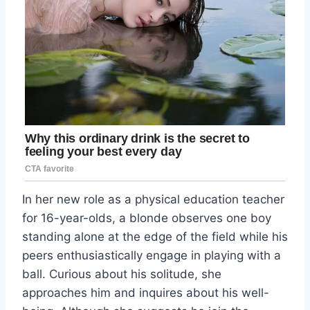
In her new role as a physical education teacher
for 16-year-olds, a blonde observes one boy
standing alone at the edge of the field while his
peers enthusiastically engage in playing with a
ball. Curious about his solitude, she
approaches him and inquires about his well-