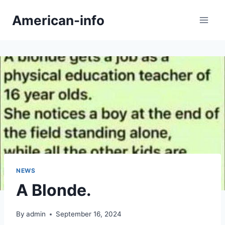
Skip
American-info
to
content
NEWS
A Blonde.
By
admin
September 16, 2024