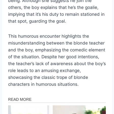
being. Although she suggests he join the
others, the boy explains that he’s the goalie,
implying that it’s his duty to remain stationed in
that spot, guarding the goal.
This humorous encounter highlights the
misunderstanding between the blonde teacher
and the boy, emphasizing the comedic element
of the situation. Despite her good intentions,
the teacher’s lack of awareness about the boy’s
role leads to an amusing exchange,
showcasing the classic trope of blonde
characters in humorous situations.