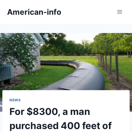
Skip
American-info
to
content
NEWS
For $8300, a man
purchased 400 feet of