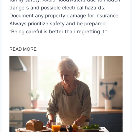
dangers and possible electrical hazards.
Document any property damage for insurance.
Always prioritize safety and be prepared.
“Being careful is better than regretting it.”