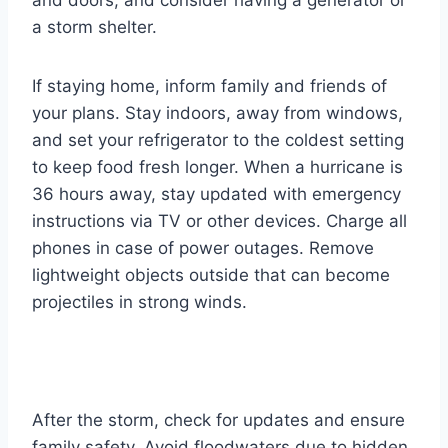
a storm shelter.
If staying home, inform family and friends of
your plans. Stay indoors, away from windows,
and set your refrigerator to the coldest setting
to keep food fresh longer. When a hurricane is
36 hours away, stay updated with emergency
instructions via TV or other devices. Charge all
phones in case of power outages. Remove
lightweight objects outside that can become
projectiles in strong winds.
After the storm, check for updates and ensure
family safety. Avoid floodwaters due to hidden