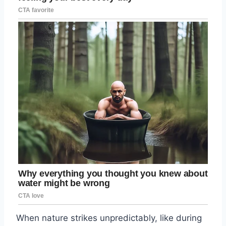
When nature strikes unpredictably, like during