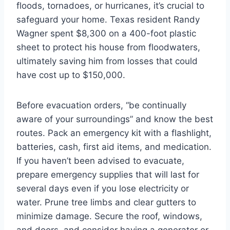
floods, tornadoes, or hurricanes, it’s crucial to
safeguard your home. Texas resident Randy
Wagner spent $8,300 on a 400-foot plastic
sheet to protect his house from floodwaters,
ultimately saving him from losses that could
have cost up to $150,000.
Before evacuation orders, “be continually
aware of your surroundings” and know the best
routes. Pack an emergency kit with a flashlight,
batteries, cash, first aid items, and medication.
If you haven’t been advised to evacuate,
prepare emergency supplies that will last for
several days even if you lose electricity or
water. Prune tree limbs and clear gutters to
minimize damage. Secure the roof, windows,
and doors, and consider having a generator or