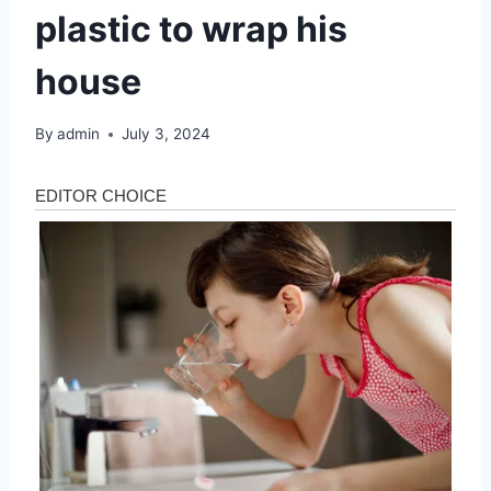
plastic to wrap his
house
By
admin
July 3, 2024