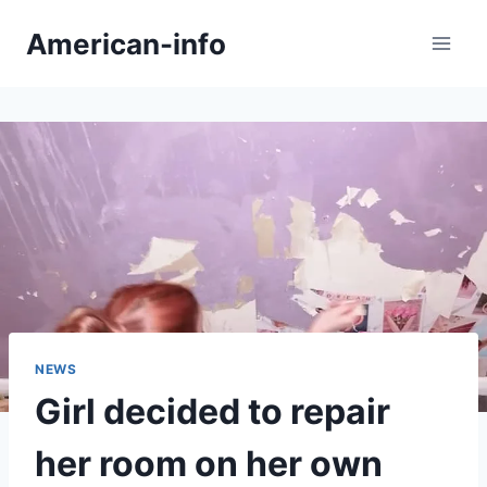
Skip
American-info
to
content
NEWS
Girl decided to repair
her room on her own