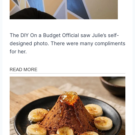
The DIY On a Budget Official saw Julie’s self-
designed photo. There were many compliments
for her.