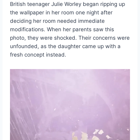
British teenager Julie Worley began ripping up
the wallpaper in her room one night after
deciding her room needed immediate
modifications. When her parents saw this
photo, they were shocked. Their concerns were
unfounded, as the daughter came up with a
fresh concept instead.