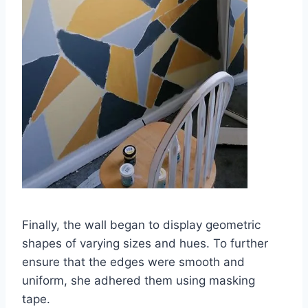
Finally, the wall began to display geometric
shapes of varying sizes and hues. To further
ensure that the edges were smooth and
uniform, she adhered them using masking
tape.