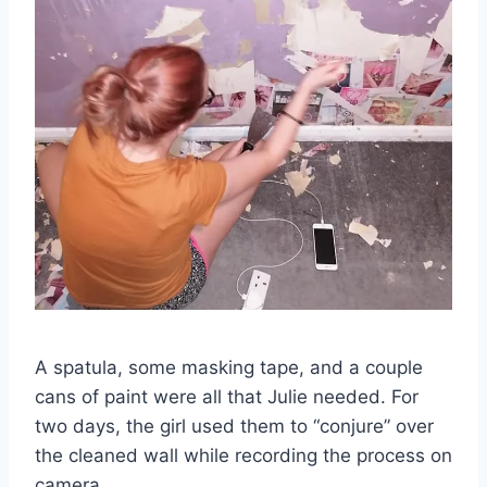
A spatula, some masking tape, and a couple
cans of paint were all that Julie needed. For
two days, the girl used them to “conjure” over
the cleaned wall while recording the process on
camera.