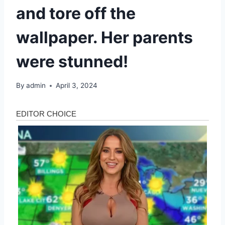
and tore off the
wallpaper. Her parents
were stunned!
By
admin
April 3, 2024