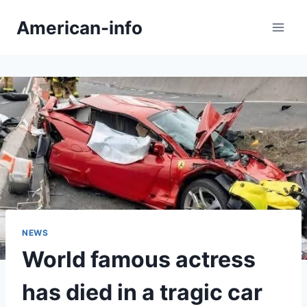
Skip
American-info
to
content
NEWS
World famous actress
has died in a tragic car