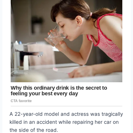
A 22-year-old model and actress was tragically
killed in an accident while repairing her car on
the side of the road.