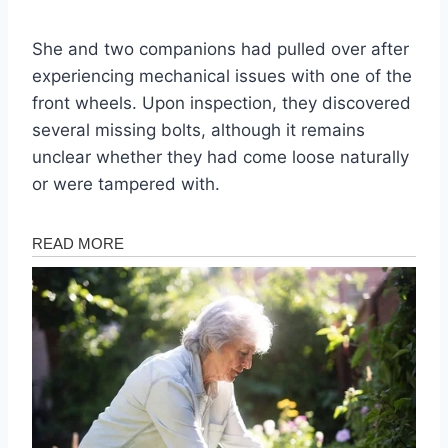
She and two companions had pulled over after
experiencing mechanical issues with one of the
front wheels. Upon inspection, they discovered
several missing bolts, although it remains
unclear whether they had come loose naturally
or were tampered with.