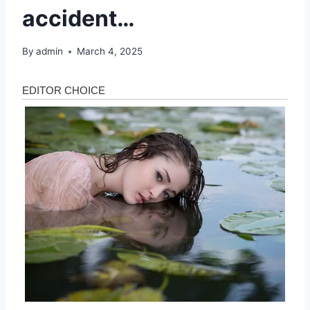
accident…
By
admin
March 4, 2025