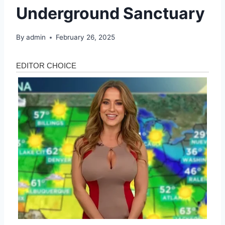
Underground Sanctuary
By
admin
February 26, 2025