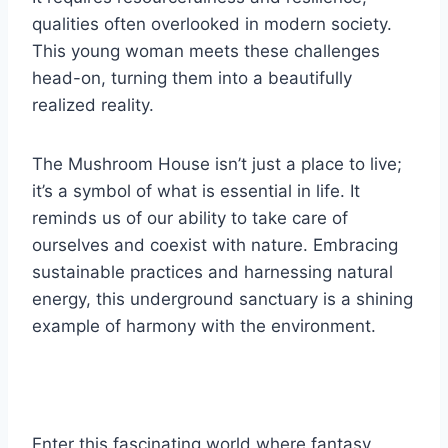
qualities often overlooked in modern society.
This young woman meets these challenges
head-on, turning them into a beautifully
realized reality.
The Mushroom House isn’t just a place to live;
it’s a symbol of what is essential in life. It
reminds us of our ability to take care of
ourselves and coexist with nature. Embracing
sustainable practices and harnessing natural
energy, this underground sanctuary is a shining
example of harmony with the environment.
Enter this fascinating world where fantasy