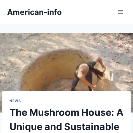
Skip
American-info
to
content
NEWS
The Mushroom House: A
Unique and Sustainable