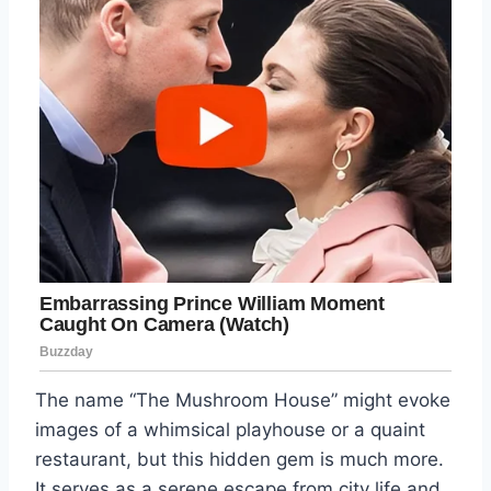
The name “The Mushroom House” might evoke
images of a whimsical playhouse or a quaint
restaurant, but this hidden gem is much more.
It serves as a serene escape from city life and