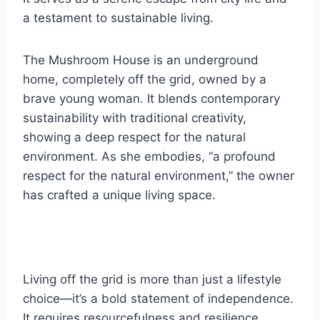
a testament to sustainable living.
The Mushroom House is an underground
home, completely off the grid, owned by a
brave young woman. It blends contemporary
sustainability with traditional creativity,
showing a deep respect for the natural
environment. As she embodies, “a profound
respect for the natural environment,” the owner
has crafted a unique living space.
Living off the grid is more than just a lifestyle
choice—it’s a bold statement of independence.
It requires resourcefulness and resilience,