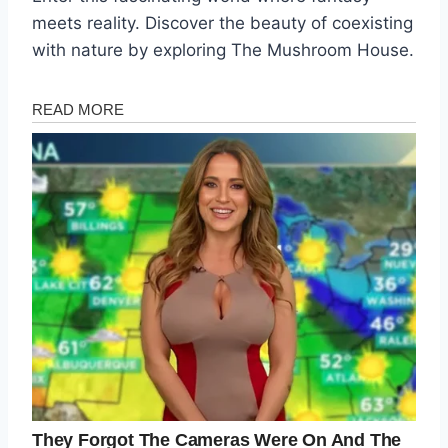
meets reality. Discover the beauty of coexisting
with nature by exploring The Mushroom House.