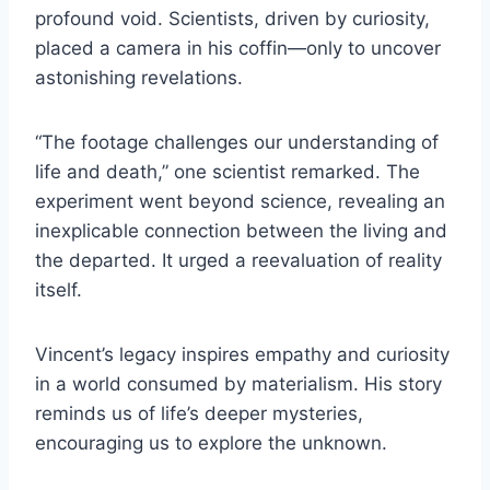
profound void. Scientists, driven by curiosity,
placed a camera in his coffin—only to uncover
astonishing revelations.
“The footage challenges our understanding of
life and death,” one scientist remarked. The
experiment went beyond science, revealing an
inexplicable connection between the living and
the departed. It urged a reevaluation of reality
itself.
Vincent’s legacy inspires empathy and curiosity
in a world consumed by materialism. His story
reminds us of life’s deeper mysteries,
encouraging us to explore the unknown.