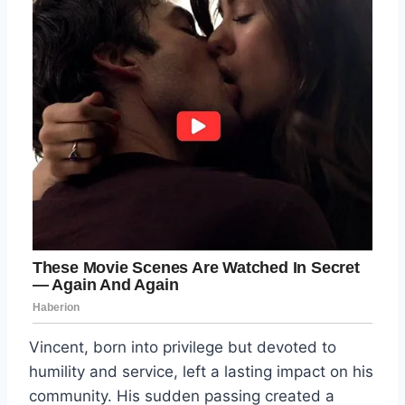
Vincent, born into privilege but devoted to
humility and service, left a lasting impact on his
community. His sudden passing created a