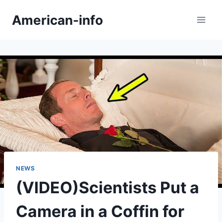
Skip
American-info
to
content
NEWS
(VIDEO)Scientists Put a
Camera in a Coffin for