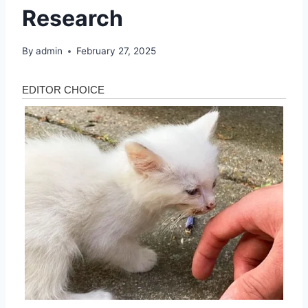
Research
By
admin
February 27, 2025