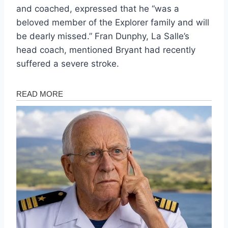
and coached, expressed that he “was a
beloved member of the Explorer family and will
be dearly missed.” Fran Dunphy, La Salle’s
head coach, mentioned Bryant had recently
suffered a severe stroke.