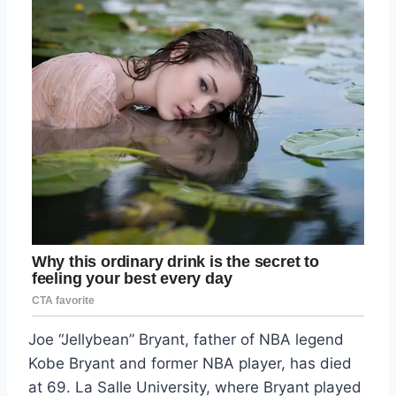
Joe “Jellybean” Bryant, father of NBA legend
Kobe Bryant and former NBA player, has died
at 69. La Salle University, where Bryant played