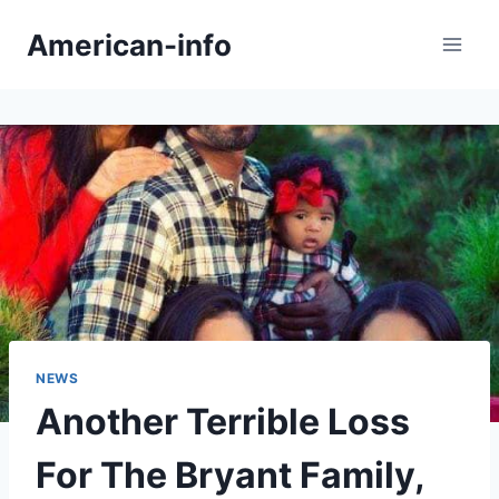
Skip
American-info
to
content
NEWS
Another Terrible Loss
For The Bryant Family,