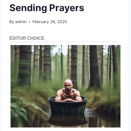
Sending Prayers
By
admin
February 26, 2025