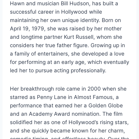
Hawn and musician Bill Hudson, has built a
successful career in Hollywood while
maintaining her own unique identity. Born on
April 19, 1979, she was raised by her mother
and longtime partner Kurt Russell, whom she
considers her true father figure. Growing up in
a family of entertainers, she developed a love
for performing at an early age, which eventually
led her to pursue acting professionally.
Her breakthrough role came in 2000 when she
starred as Penny Lane in Almost Famous, a
performance that earned her a Golden Globe
and an Academy Award nomination. The film
solidified her as one of Hollywood’s rising stars,
and she quickly became known for her charm,
comedic timing, and effortless beauty. Over the