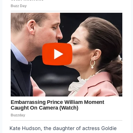
Kate Hudson, the daughter of actress Goldie