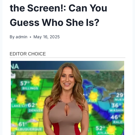
the Screen!: Can You
Guess Who She Is?
By
admin
May 16, 2025