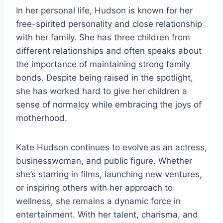
In her personal life, Hudson is known for her
free-spirited personality and close relationship
with her family. She has three children from
different relationships and often speaks about
the importance of maintaining strong family
bonds. Despite being raised in the spotlight,
she has worked hard to give her children a
sense of normalcy while embracing the joys of
motherhood.
Kate Hudson continues to evolve as an actress,
businesswoman, and public figure. Whether
she’s starring in films, launching new ventures,
or inspiring others with her approach to
wellness, she remains a dynamic force in
entertainment. With her talent, charisma, and