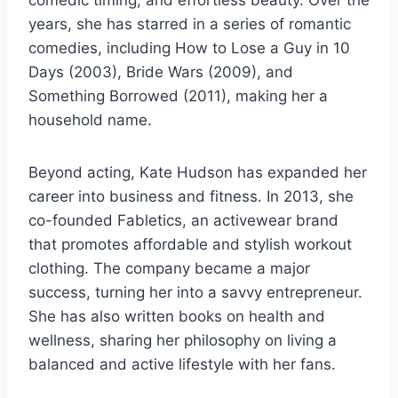
years, she has starred in a series of romantic
comedies, including How to Lose a Guy in 10
Days (2003), Bride Wars (2009), and
Something Borrowed (2011), making her a
household name.
Beyond acting, Kate Hudson has expanded her
career into business and fitness. In 2013, she
co-founded Fabletics, an activewear brand
that promotes affordable and stylish workout
clothing. The company became a major
success, turning her into a savvy entrepreneur.
She has also written books on health and
wellness, sharing her philosophy on living a
balanced and active lifestyle with her fans.