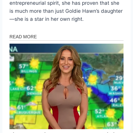
entrepreneurial spirit, she has proven that she
is much more than just Goldie Hawn’s daughter
—she is a star in her own right.