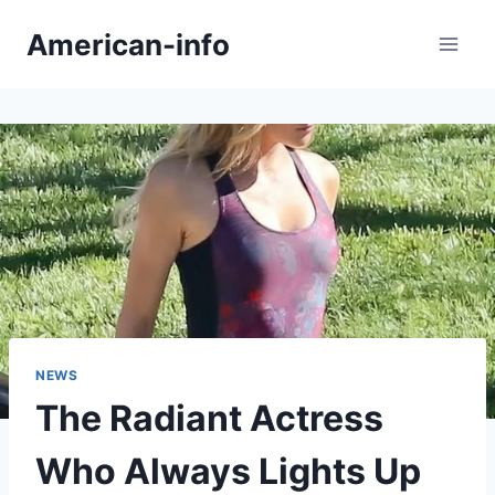
Skip
American-info
to
content
NEWS
The Radiant Actress
Who Always Lights Up