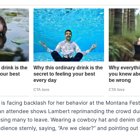
s facing backlash for her behavior at the Montana Festi
an attendee shows Lambert reprimanding the crowd dur
sing many to leave. Wearing a cowboy hat and denim d
ience sternly, saying, “Are we clear?” and pointing out 