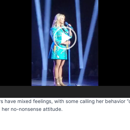
s have mixed feelings, with some calling her behavior “o
g her no-nonsense attitude.