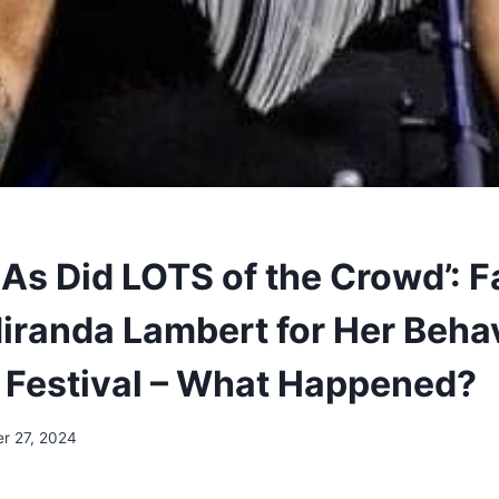
 As Did LOTS of the Crowd’: 
randa Lambert for Her Behav
Festival – What Happened?
r 27, 2024