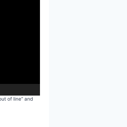
00:38
ut of line” and