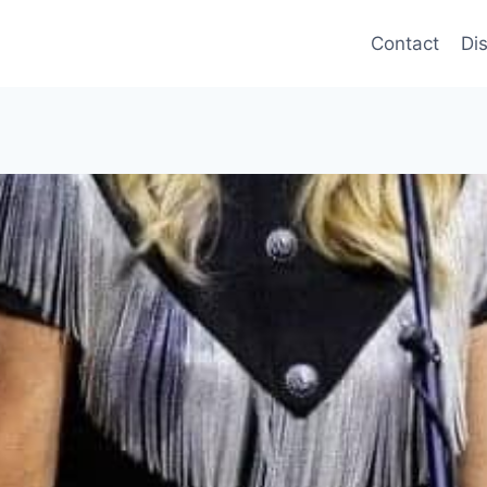
Contact
Di