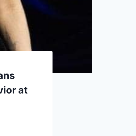
Fans
ior at