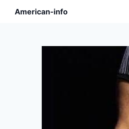
Skip
American-info
to
content