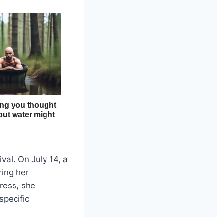
val. On July 14, a
ing her
ress, she
specific