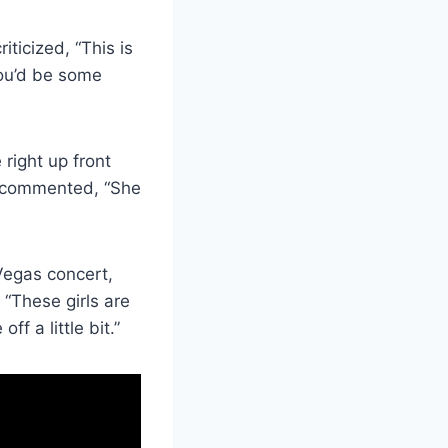
ticized, “This is
you’d be some
right up front
r commented, “She
 Vegas concert,
 “These girls are
ff a little bit.”