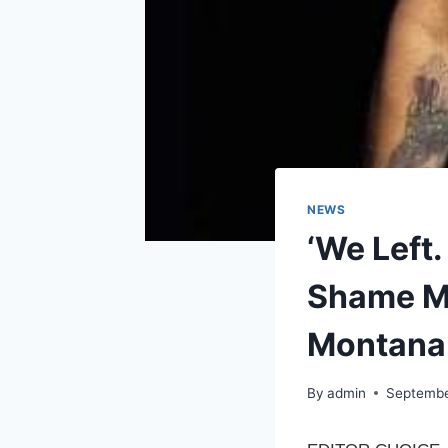
NEWS
‘We Left.
Shame Mi
Montana 
By
admin
Septembe