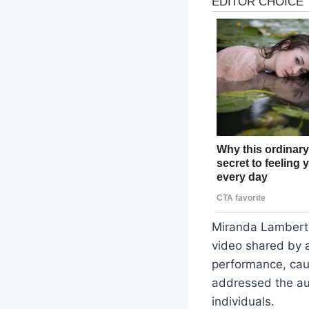
Miranda Lambert i
video shared by 
performance, cau
addressed the aud
individuals.