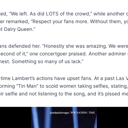
d, “We left. As did LOTS of the crowd,” while another cri
oker remarked, “Respect your fans more. Without them, 
t Dairy Queen.”
ns defended her. “Honestly she was amazing. We were 
second of it,” one concertgoer praised. Another admire
honest. Something so many of us lack.”
rst time Lambert’s actions have upset fans. At a past Las
rming “Tin Man” to scold women taking selfies, stating,
r selfie and not listening to the song, and it’s pissed me o