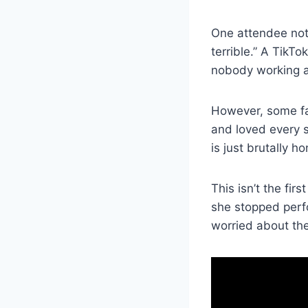
One attendee note
terrible.” A TikT
nobody working a
However, some fa
and loved every 
is just brutally 
This isn’t the fi
she stopped perfo
worried about thei
V
i
d