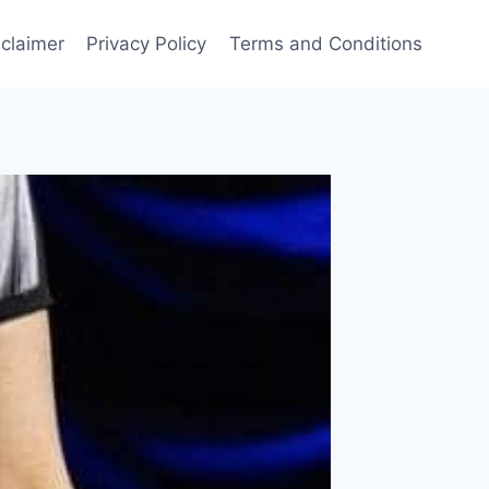
sclaimer
Privacy Policy
Terms and Conditions