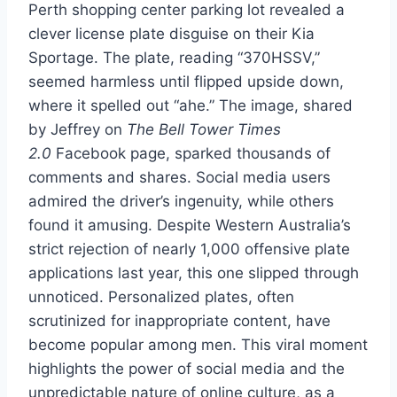
Perth shopping center parking lot revealed a
clever license plate disguise on their Kia
Sportage. The plate, reading “370HSSV,”
seemed harmless until flipped upside down,
where it spelled out “ahe.” The image, shared
by Jeffrey on
The Bell Tower Times
2.0
Facebook page, sparked thousands of
comments and shares. Social media users
admired the driver’s ingenuity, while others
found it amusing. Despite Western Australia’s
strict rejection of nearly 1,000 offensive plate
applications last year, this one slipped through
unnoticed. Personalized plates, often
scrutinized for inappropriate content, have
become popular among men. This viral moment
highlights the power of social media and the
unpredictable nature of online culture, as a