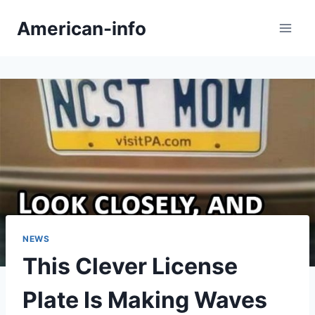
Skip
American-info
to
content
NEWS
This Clever License
Plate Is Making Waves