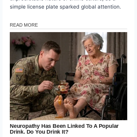
simple license plate sparked global attention.