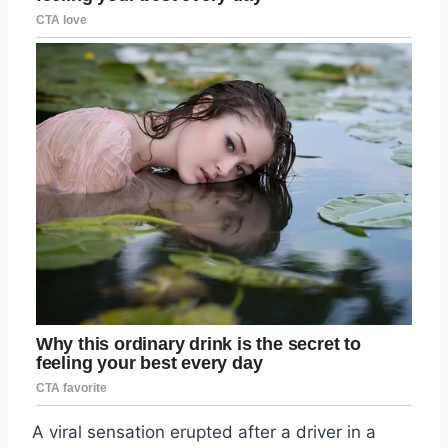
A viral sensation erupted after a driver in a