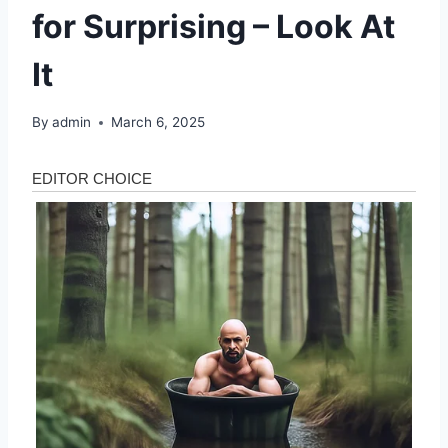
for Surprising – Look At
It
By
admin
March 6, 2025