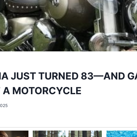
A JUST TURNED 83—AND G
F A MOTORCYCLE
2025