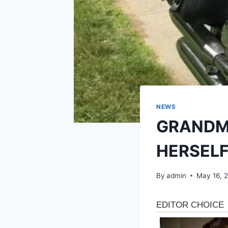
NEWS
GRANDM
HERSEL
By
admin
May 16, 