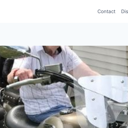
Contact
Di