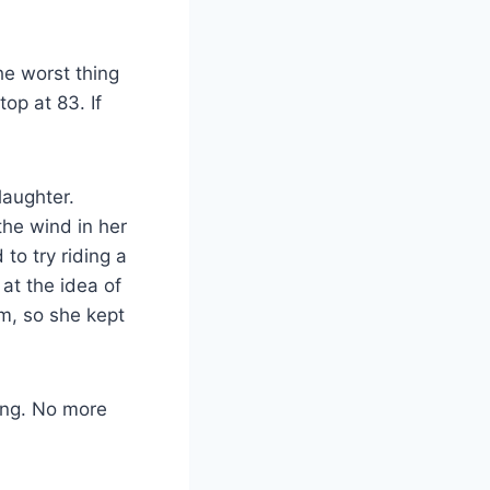
he worst thing
top at 83. If
laughter.
he wind in her
to try riding a
at the idea of
im, so she kept
ting. No more