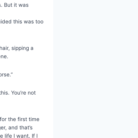
. But it was
cided this was too
hair, sipping a
ene.
orse.”
his. You’re not
r the first time
er, and that’s
life I want. If I