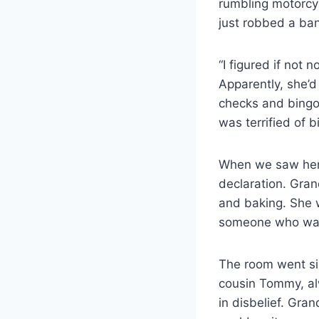
rumbling motorcyc
just robbed a ba
“I figured if not 
Apparently, she’d
checks and bingo
was terrified of b
When we saw her r
declaration. Gran
and baking. She w
someone who wasn
The room went sil
cousin Tommy, alw
in disbelief. Gr