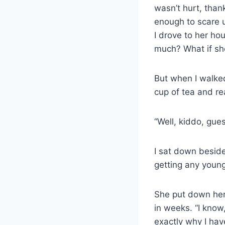
wasn’t hurt, than
enough to scare u
I drove to her ho
much? What if sh
But when I walked 
cup of tea and re
“Well, kiddo, gues
I sat down beside 
getting any young
She put down her 
in weeks. “I know
exactly why I have 