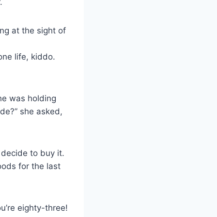
.
ng at the sight of
ne life, kiddo.
she was holding
ide?” she asked,
decide to buy it.
ods for the last
’re eighty-three!