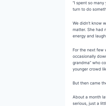
“I spent so many y
turn to do someth
We didn’t know whe
matter. She had ma
energy and laught
For the next few
occasionally down
grandma” who cou
younger crowd lik
But then came the
About a month la
serious, just a li