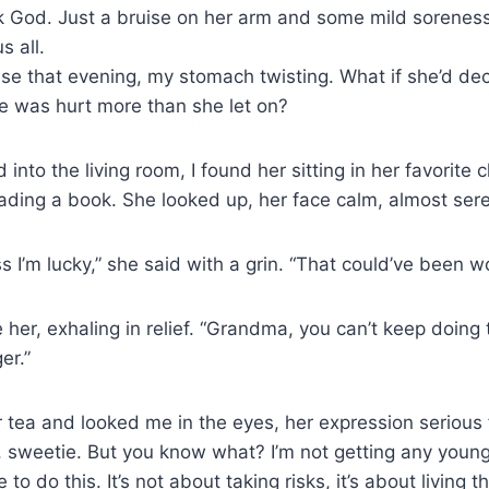
k God. Just a bruise on her arm and some mild soreness
s all.
use that evening, my stomach twisting. What if she’d de
e was hurt more than she let on?
into the living room, I found her sitting in her favorite c
ading a book. She looked up, her face calm, almost ser
s I’m lucky,” she said with a grin. “That could’ve been w
her, exhaling in relief. “Grandma, you can’t keep doing t
er.”
tea and looked me in the eyes, her expression serious fo
, sweetie. But you know what? I’m not getting any young
to do this. It’s not about taking risks, it’s about living the 