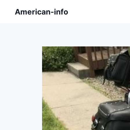
Skip
American-info
to
content