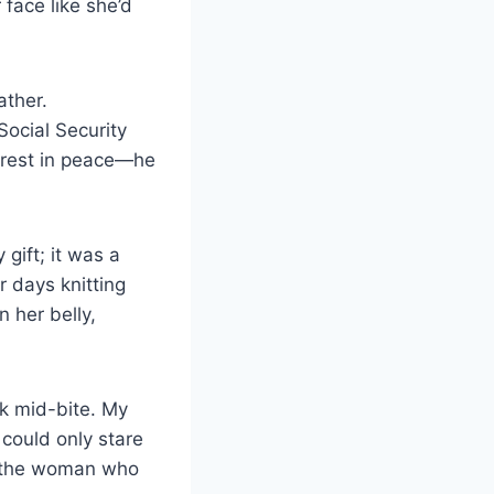
face like she’d
ather.
Social Security
 rest in peace—he
gift; it was a
 days knitting
 her belly,
rk mid-bite. My
could only stare
, the woman who