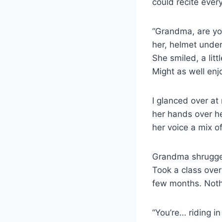
could recite ever
“Grandma, are you…
her, helmet under
She smiled, a litt
Might as well enjo
I glanced over at
her hands over he
her voice a mix 
Grandma shrugged,
Took a class over
few months. Nothi
“You’re… riding i