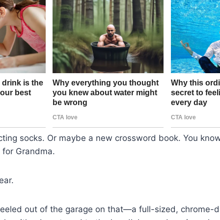
cting socks. Or maybe a new crossword book. You know
ff for Grandma.
ear.
heeled out of the garage on that—a full-sized, chrome-