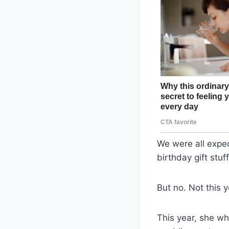
We were all expe
birthday gift stu
But no. Not this y
This year, she w