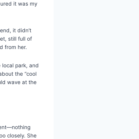
igured it was my
end, it didn’t
 still full of
d from her.
local park, and
about the “cool
ld wave at the
dent—nothing
too closely. She