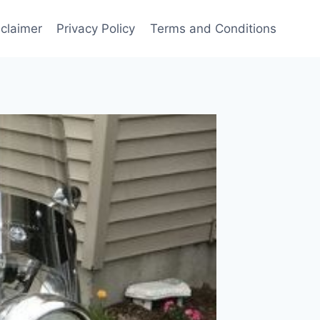
sclaimer
Privacy Policy
Terms and Conditions