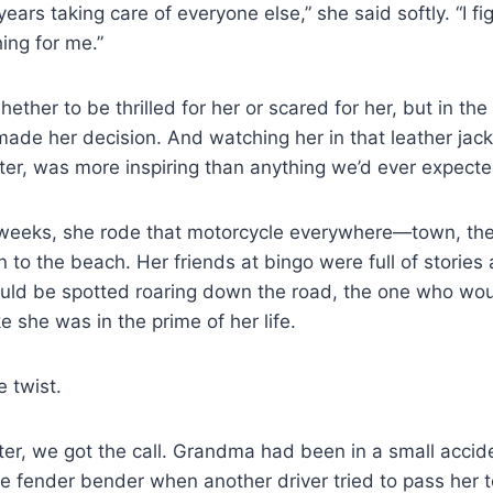
ears taking care of everyone else,” she said softly. “I f
ing for me.”
ther to be thrilled for her or scared for her, but in the 
de her decision. And watching her in that leather jacket,
er, was more inspiring than anything we’d ever expecte
 weeks, she rode that motorcycle everywhere—town, the 
 to the beach. Her friends at bingo were full of stories 
ld be spotted roaring down the road, the one who wou
e she was in the prime of her life.
 twist.
ter, we got the call. Grandma had been in a small acci
ttle fender bender when another driver tried to pass her 