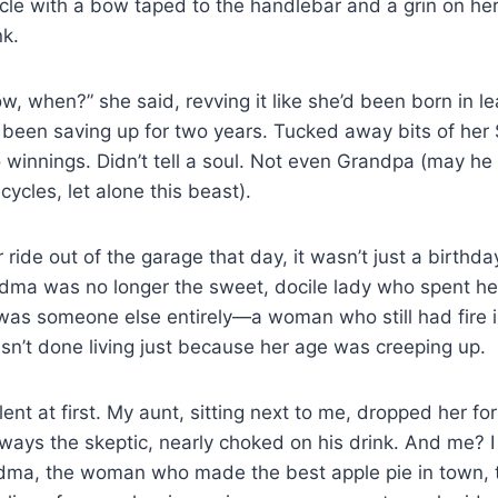
le with a bow taped to the handlebar and a grin on her 
nk.
now, when?” she said, revving it like she’d been born in le
 been saving up for two years. Tucked away bits of her 
 winnings. Didn’t tell a soul. Not even Grandpa (may he
icycles, let alone this beast).
ide out of the garage that day, it wasn’t just a birthday 
dma was no longer the sweet, docile lady who spent her
as someone else entirely—a woman who still had fire in
’t done living just because her age was creeping up.
ent at first. My aunt, sitting next to me, dropped her fo
ays the skeptic, nearly choked on his drink. And me? I 
andma, the woman who made the best apple pie in town