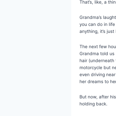
That’s, like, a th
Grandma’s laughte
you can do in life
anything, it’s just
The next few hour
Grandma told us 
hair (underneath 
motorcycle but n
even driving near
her dreams to her
But now, after hi
holding back.