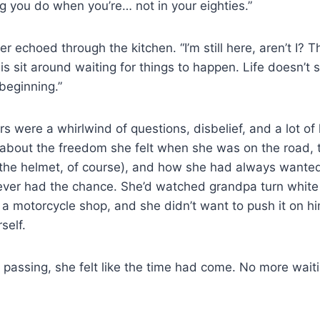
ing you do when you’re… not in your eighties.”
r echoed through the kitchen. “I’m still here, aren’t I? T
 is sit around waiting for things to happen. Life doesn’t s
 beginning.”
s were a whirlwind of questions, disbelief, and a lot of 
about the freedom she felt when she was on the road, t
the helmet, of course), and how she had always wanted 
ever had the chance. She’d watched grandpa turn white 
 a motorcycle shop, and she didn’t want to push it on h
self.
s passing, she felt like the time had come. No more wai