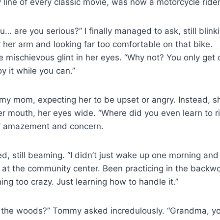
y line of every classic movie, was now a motorcycle rider
 are you serious?” I finally managed to ask, still blinki
 her arm and looking far too comfortable on that bike.
le mischievous glint in her eyes. “Why not? You only get o
y it while you can.”
 my mom, expecting her to be upset or angry. Instead, 
r mouth, her eyes wide. “Where did you even learn to r
of amazement and concern.
 still beaming. “I didn’t just wake up one morning and 
 at the community center. Been practicing in the backwo
ng too crazy. Just learning how to handle it.”
n the woods?” Tommy asked incredulously. “Grandma, you