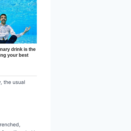
, the usual
drenched,