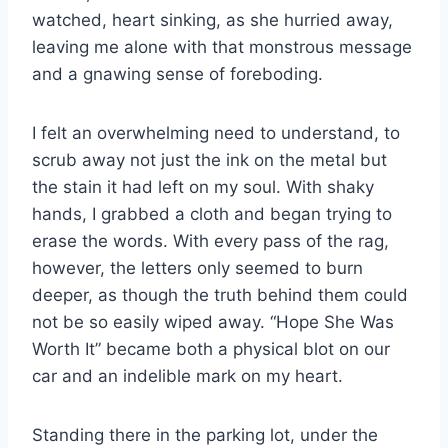
watched, heart sinking, as she hurried away,
leaving me alone with that monstrous message
and a gnawing sense of foreboding.
I felt an overwhelming need to understand, to
scrub away not just the ink on the metal but
the stain it had left on my soul. With shaky
hands, I grabbed a cloth and began trying to
erase the words. With every pass of the rag,
however, the letters only seemed to burn
deeper, as though the truth behind them could
not be so easily wiped away. “Hope She Was
Worth It” became both a physical blot on our
car and an indelible mark on my heart.
Standing there in the parking lot, under the