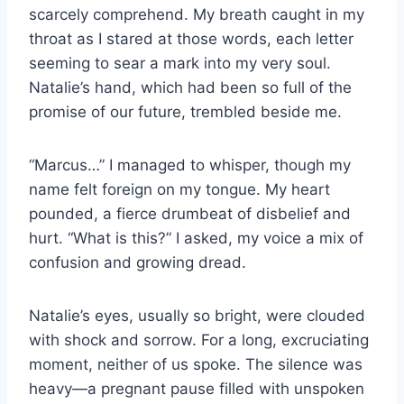
scarcely comprehend. My breath caught in my
throat as I stared at those words, each letter
seeming to sear a mark into my very soul.
Natalie’s hand, which had been so full of the
promise of our future, trembled beside me.
“Marcus…” I managed to whisper, though my
name felt foreign on my tongue. My heart
pounded, a fierce drumbeat of disbelief and
hurt. “What is this?” I asked, my voice a mix of
confusion and growing dread.
Natalie’s eyes, usually so bright, were clouded
with shock and sorrow. For a long, excruciating
moment, neither of us spoke. The silence was
heavy—a pregnant pause filled with unspoken