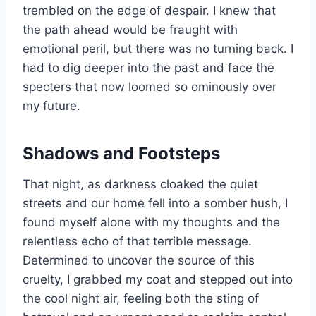
trembled on the edge of despair. I knew that
the path ahead would be fraught with
emotional peril, but there was no turning back. I
had to dig deeper into the past and face the
specters that now loomed so ominously over
my future.
Shadows and Footsteps
That night, as darkness cloaked the quiet
streets and our home fell into a somber hush, I
found myself alone with my thoughts and the
relentless echo of that terrible message.
Determined to uncover the source of this
cruelty, I grabbed my coat and stepped out into
the cool night air, feeling both the sting of