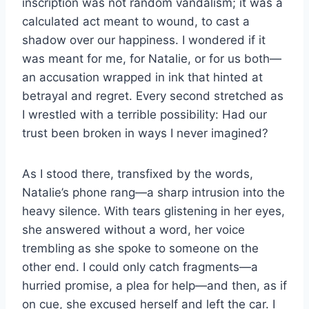
inscription was not random vandalism; it was a
calculated act meant to wound, to cast a
shadow over our happiness. I wondered if it
was meant for me, for Natalie, or for us both—
an accusation wrapped in ink that hinted at
betrayal and regret. Every second stretched as
I wrestled with a terrible possibility: Had our
trust been broken in ways I never imagined?
As I stood there, transfixed by the words,
Natalie’s phone rang—a sharp intrusion into the
heavy silence. With tears glistening in her eyes,
she answered without a word, her voice
trembling as she spoke to someone on the
other end. I could only catch fragments—a
hurried promise, a plea for help—and then, as if
on cue, she excused herself and left the car. I