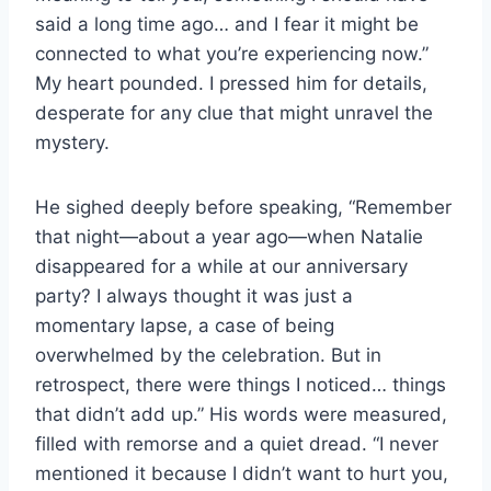
said a long time ago… and I fear it might be
connected to what you’re experiencing now.”
My heart pounded. I pressed him for details,
desperate for any clue that might unravel the
mystery.
He sighed deeply before speaking, “Remember
that night—about a year ago—when Natalie
disappeared for a while at our anniversary
party? I always thought it was just a
momentary lapse, a case of being
overwhelmed by the celebration. But in
retrospect, there were things I noticed… things
that didn’t add up.” His words were measured,
filled with remorse and a quiet dread. “I never
mentioned it because I didn’t want to hurt you,