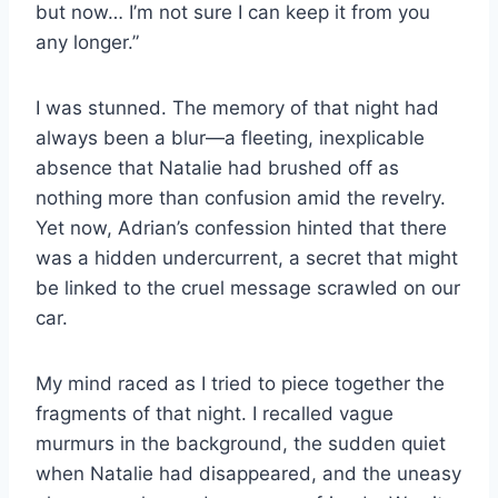
but now… I’m not sure I can keep it from you
any longer.”
I was stunned. The memory of that night had
always been a blur—a fleeting, inexplicable
absence that Natalie had brushed off as
nothing more than confusion amid the revelry.
Yet now, Adrian’s confession hinted that there
was a hidden undercurrent, a secret that might
be linked to the cruel message scrawled on our
car.
My mind raced as I tried to piece together the
fragments of that night. I recalled vague
murmurs in the background, the sudden quiet
when Natalie had disappeared, and the uneasy