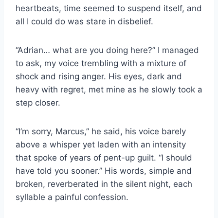
heartbeats, time seemed to suspend itself, and
all I could do was stare in disbelief.
“Adrian… what are you doing here?” I managed
to ask, my voice trembling with a mixture of
shock and rising anger. His eyes, dark and
heavy with regret, met mine as he slowly took a
step closer.
“I’m sorry, Marcus,” he said, his voice barely
above a whisper yet laden with an intensity
that spoke of years of pent-up guilt. “I should
have told you sooner.” His words, simple and
broken, reverberated in the silent night, each
syllable a painful confession.