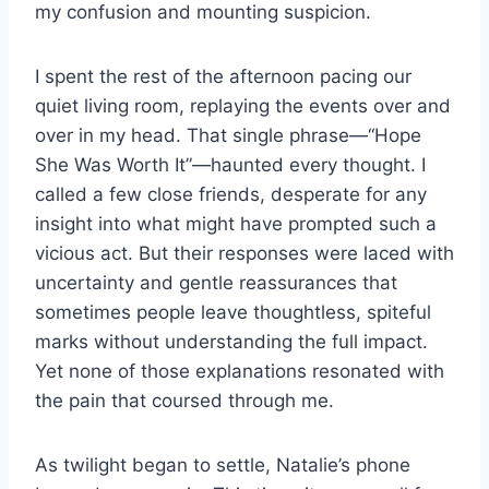
my confusion and mounting suspicion.
I spent the rest of the afternoon pacing our
quiet living room, replaying the events over and
over in my head. That single phrase—“Hope
She Was Worth It”—haunted every thought. I
called a few close friends, desperate for any
insight into what might have prompted such a
vicious act. But their responses were laced with
uncertainty and gentle reassurances that
sometimes people leave thoughtless, spiteful
marks without understanding the full impact.
Yet none of those explanations resonated with
the pain that coursed through me.
As twilight began to settle, Natalie’s phone