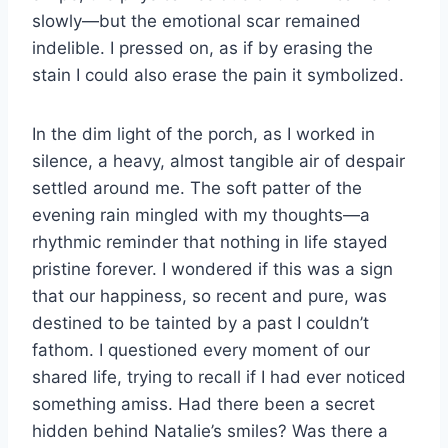
slowly—but the emotional scar remained
indelible. I pressed on, as if by erasing the
stain I could also erase the pain it symbolized.
In the dim light of the porch, as I worked in
silence, a heavy, almost tangible air of despair
settled around me. The soft patter of the
evening rain mingled with my thoughts—a
rhythmic reminder that nothing in life stayed
pristine forever. I wondered if this was a sign
that our happiness, so recent and pure, was
destined to be tainted by a past I couldn’t
fathom. I questioned every moment of our
shared life, trying to recall if I had ever noticed
something amiss. Had there been a secret
hidden behind Natalie’s smiles? Was there a