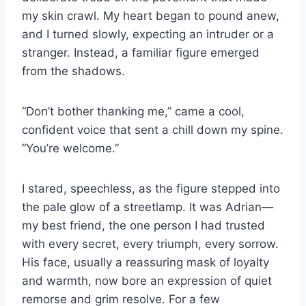
my skin crawl. My heart began to pound anew,
and I turned slowly, expecting an intruder or a
stranger. Instead, a familiar figure emerged
from the shadows.
“Don’t bother thanking me,” came a cool,
confident voice that sent a chill down my spine.
“You’re welcome.”
I stared, speechless, as the figure stepped into
the pale glow of a streetlamp. It was Adrian—
my best friend, the one person I had trusted
with every secret, every triumph, every sorrow.
His face, usually a reassuring mask of loyalty
and warmth, now bore an expression of quiet
remorse and grim resolve. For a few