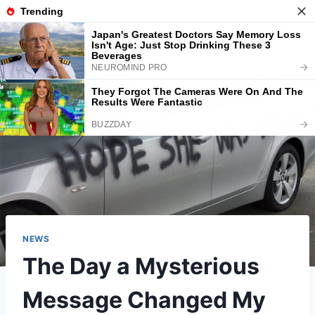
Skip
American-info
to
content
NEWS
The Day a Mysterious
Message Changed My