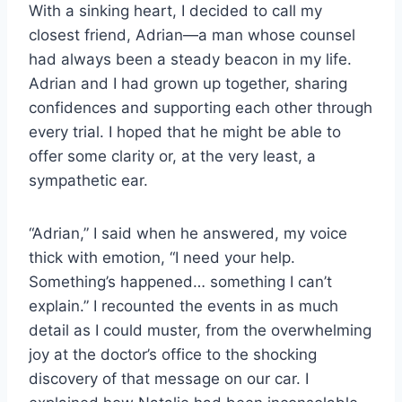
With a sinking heart, I decided to call my
closest friend, Adrian—a man whose counsel
had always been a steady beacon in my life.
Adrian and I had grown up together, sharing
confidences and supporting each other through
every trial. I hoped that he might be able to
offer some clarity or, at the very least, a
sympathetic ear.
“Adrian,” I said when he answered, my voice
thick with emotion, “I need your help.
Something’s happened… something I can’t
explain.” I recounted the events in as much
detail as I could muster, from the overwhelming
joy at the doctor’s office to the shocking
discovery of that message on our car. I