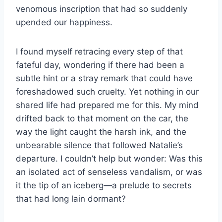
venomous inscription that had so suddenly
upended our happiness.
I found myself retracing every step of that
fateful day, wondering if there had been a
subtle hint or a stray remark that could have
foreshadowed such cruelty. Yet nothing in our
shared life had prepared me for this. My mind
drifted back to that moment on the car, the
way the light caught the harsh ink, and the
unbearable silence that followed Natalie’s
departure. I couldn’t help but wonder: Was this
an isolated act of senseless vandalism, or was
it the tip of an iceberg—a prelude to secrets
that had long lain dormant?