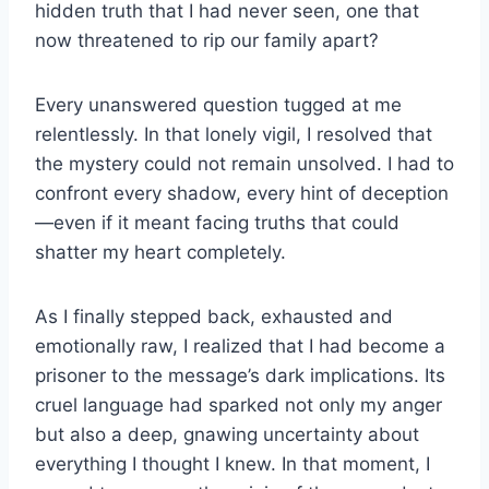
hidden truth that I had never seen, one that
now threatened to rip our family apart?
Every unanswered question tugged at me
relentlessly. In that lonely vigil, I resolved that
the mystery could not remain unsolved. I had to
confront every shadow, every hint of deception
—even if it meant facing truths that could
shatter my heart completely.
As I finally stepped back, exhausted and
emotionally raw, I realized that I had become a
prisoner to the message’s dark implications. Its
cruel language had sparked not only my anger
but also a deep, gnawing uncertainty about
everything I thought I knew. In that moment, I