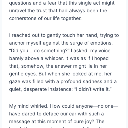
questions and a fear that this single act might
unravel the trust that had always been the
cornerstone of our life together.
I reached out to gently touch her hand, trying to
anchor myself against the surge of emotions.
“Did you… do something?” I asked, my voice
barely above a whisper. It was as if I hoped
that, somehow, the answer might lie in her
gentle eyes. But when she looked at me, her
gaze was filled with a profound sadness and a
quiet, desperate insistence: “I didn’t write it.”
My mind whirled. How could anyone—no one—
have dared to deface our car with such a
message at this moment of pure joy? The