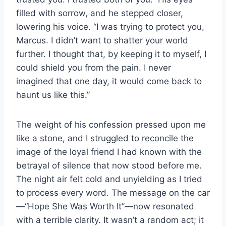
filled with sorrow, and he stepped closer,
lowering his voice. “I was trying to protect you,
Marcus. I didn’t want to shatter your world
further. I thought that, by keeping it to myself, I
could shield you from the pain. I never
imagined that one day, it would come back to
haunt us like this.”
The weight of his confession pressed upon me
like a stone, and I struggled to reconcile the
image of the loyal friend I had known with the
betrayal of silence that now stood before me.
The night air felt cold and unyielding as I tried
to process every word. The message on the car
—“Hope She Was Worth It”—now resonated
with a terrible clarity. It wasn’t a random act; it