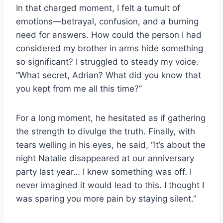
In that charged moment, I felt a tumult of
emotions—betrayal, confusion, and a burning
need for answers. How could the person I had
considered my brother in arms hide something
so significant? I struggled to steady my voice.
“What secret, Adrian? What did you know that
you kept from me all this time?”
For a long moment, he hesitated as if gathering
the strength to divulge the truth. Finally, with
tears welling in his eyes, he said, “It’s about the
night Natalie disappeared at our anniversary
party last year… I knew something was off. I
never imagined it would lead to this. I thought I
was sparing you more pain by staying silent.”