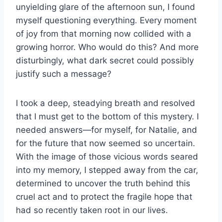
unyielding glare of the afternoon sun, I found
myself questioning everything. Every moment
of joy from that morning now collided with a
growing horror. Who would do this? And more
disturbingly, what dark secret could possibly
justify such a message?
I took a deep, steadying breath and resolved
that I must get to the bottom of this mystery. I
needed answers—for myself, for Natalie, and
for the future that now seemed so uncertain.
With the image of those vicious words seared
into my memory, I stepped away from the car,
determined to uncover the truth behind this
cruel act and to protect the fragile hope that
had so recently taken root in our lives.