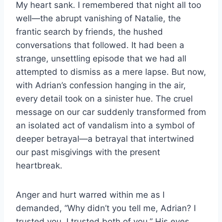
My heart sank. I remembered that night all too
well—the abrupt vanishing of Natalie, the
frantic search by friends, the hushed
conversations that followed. It had been a
strange, unsettling episode that we had all
attempted to dismiss as a mere lapse. But now,
with Adrian’s confession hanging in the air,
every detail took on a sinister hue. The cruel
message on our car suddenly transformed from
an isolated act of vandalism into a symbol of
deeper betrayal—a betrayal that intertwined
our past misgivings with the present
heartbreak.
Anger and hurt warred within me as I
demanded, “Why didn’t you tell me, Adrian? I
trusted you. I trusted both of you.” His eyes