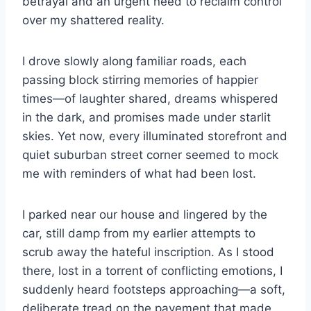
betrayal and an urgent need to reclaim control
over my shattered reality.
I drove slowly along familiar roads, each
passing block stirring memories of happier
times—of laughter shared, dreams whispered
in the dark, and promises made under starlit
skies. Yet now, every illuminated storefront and
quiet suburban street corner seemed to mock
me with reminders of what had been lost.
I parked near our house and lingered by the
car, still damp from my earlier attempts to
scrub away the hateful inscription. As I stood
there, lost in a torrent of conflicting emotions, I
suddenly heard footsteps approaching—a soft,
deliberate tread on the pavement that made