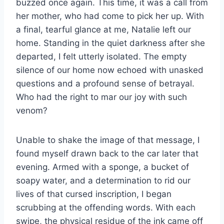
buzzed once again. This time, it was a call from
her mother, who had come to pick her up. With
a final, tearful glance at me, Natalie left our
home. Standing in the quiet darkness after she
departed, I felt utterly isolated. The empty
silence of our home now echoed with unasked
questions and a profound sense of betrayal.
Who had the right to mar our joy with such
venom?
Unable to shake the image of that message, I
found myself drawn back to the car later that
evening. Armed with a sponge, a bucket of
soapy water, and a determination to rid our
lives of that cursed inscription, I began
scrubbing at the offending words. With each
swipe, the physical residue of the ink came off