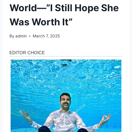
World—”I Still Hope She
Was Worth It”
By
admin
March 7, 2025