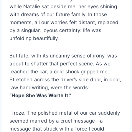
while Natalie sat beside me, her eyes shining
with dreams of our future family. In those
moments, all our worries felt distant, replaced
by a singular, joyous certainty: life was
unfolding beautifully.
But fate, with its uncanny sense of irony, was
about to shatter that perfect scene. As we
reached the car, a cold shock gripped me.
Stretched across the driver’s side door, in bold,
raw handwriting, were the words:
“Hope She Was Worth It.”
I froze. The polished metal of our car suddenly
seemed marred by a cruel message—a
message that struck with a force I could