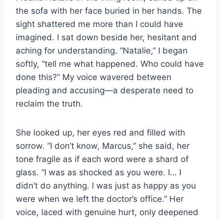
the sofa with her face buried in her hands. The
sight shattered me more than I could have
imagined. I sat down beside her, hesitant and
aching for understanding. “Natalie,” I began
softly, “tell me what happened. Who could have
done this?” My voice wavered between
pleading and accusing—a desperate need to
reclaim the truth.
She looked up, her eyes red and filled with
sorrow. “I don’t know, Marcus,” she said, her
tone fragile as if each word were a shard of
glass. “I was as shocked as you were. I… I
didn’t do anything. I was just as happy as you
were when we left the doctor’s office.” Her
voice, laced with genuine hurt, only deepened