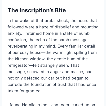
The Inscription’s Bite
In the wake of that brutal shock, the hours that
followed were a haze of disbelief and mounting
anxiety. I returned home in a state of numb
confusion, the echo of the harsh message
reverberating in my mind. Every familiar detail
of our cozy house—the warm light spilling from
the kitchen window, the gentle hum of the
refrigerator—felt strangely alien. That
message, scrawled in anger and malice, had
not only defaced our car but had begun to
corrode the foundation of trust that I had once
taken for granted.
I found Natalie in the living room, curled up on