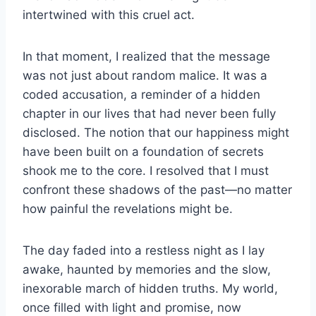
intertwined with this cruel act.
In that moment, I realized that the message
was not just about random malice. It was a
coded accusation, a reminder of a hidden
chapter in our lives that had never been fully
disclosed. The notion that our happiness might
have been built on a foundation of secrets
shook me to the core. I resolved that I must
confront these shadows of the past—no matter
how painful the revelations might be.
The day faded into a restless night as I lay
awake, haunted by memories and the slow,
inexorable march of hidden truths. My world,
once filled with light and promise, now