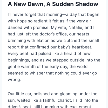
A New Dawn, A Sudden Shadow
I’ll never forget that morning—a day that began
with hope so radiant it felt as if the very air
danced with promise. My wife, Natalie, and I
had just left the doctor’s office, our hearts
brimming with elation as we clutched the small
report that confirmed our baby’s heartbeat.
Every beat had pulsed like a herald of new
beginnings, and as we stepped outside into the
gentle warmth of the early day, the world
seemed to whisper that nothing could ever go
wrong.
Our little car, polished and gleaming under the
sun, waited like a faithful chariot. I slid into the
driver’s seat, still humming with excitement,