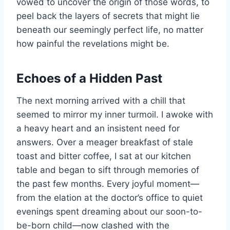
vowed to uncover the origin of those words, to
peel back the layers of secrets that might lie
beneath our seemingly perfect life, no matter
how painful the revelations might be.
Echoes of a Hidden Past
The next morning arrived with a chill that
seemed to mirror my inner turmoil. I awoke with
a heavy heart and an insistent need for
answers. Over a meager breakfast of stale
toast and bitter coffee, I sat at our kitchen
table and began to sift through memories of
the past few months. Every joyful moment—
from the elation at the doctor’s office to quiet
evenings spent dreaming about our soon-to-
be-born child—now clashed with the