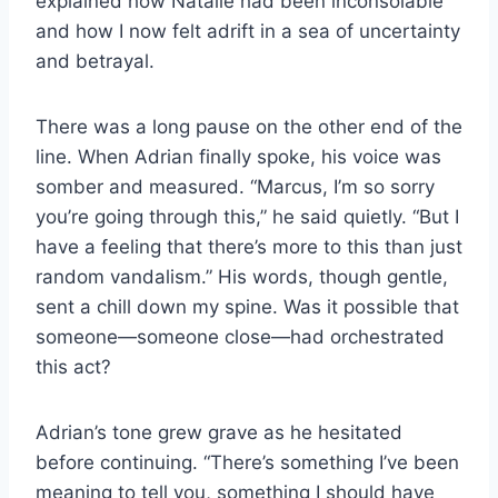
explained how Natalie had been inconsolable
and how I now felt adrift in a sea of uncertainty
and betrayal.
There was a long pause on the other end of the
line. When Adrian finally spoke, his voice was
somber and measured. “Marcus, I’m so sorry
you’re going through this,” he said quietly. “But I
have a feeling that there’s more to this than just
random vandalism.” His words, though gentle,
sent a chill down my spine. Was it possible that
someone—someone close—had orchestrated
this act?
Adrian’s tone grew grave as he hesitated
before continuing. “There’s something I’ve been
meaning to tell you, something I should have