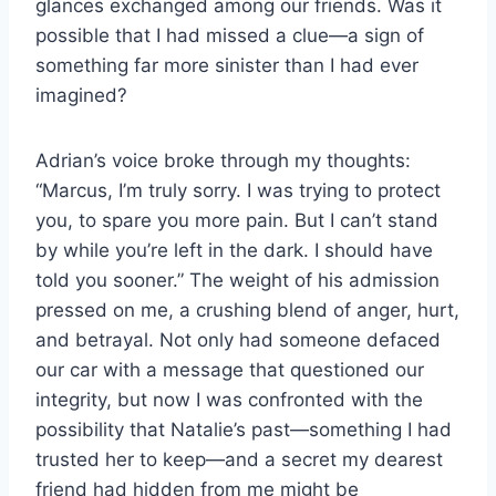
glances exchanged among our friends. Was it
possible that I had missed a clue—a sign of
something far more sinister than I had ever
imagined?
Adrian’s voice broke through my thoughts:
“Marcus, I’m truly sorry. I was trying to protect
you, to spare you more pain. But I can’t stand
by while you’re left in the dark. I should have
told you sooner.” The weight of his admission
pressed on me, a crushing blend of anger, hurt,
and betrayal. Not only had someone defaced
our car with a message that questioned our
integrity, but now I was confronted with the
possibility that Natalie’s past—something I had
trusted her to keep—and a secret my dearest
friend had hidden from me might be