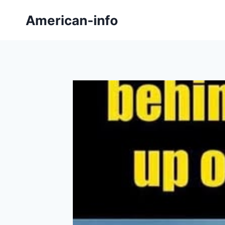
Skip
American-info
to
content