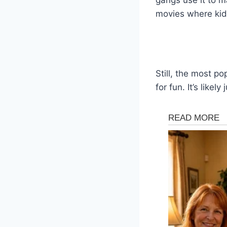
movies where kids
Still, the most p
for fun. It’s likel