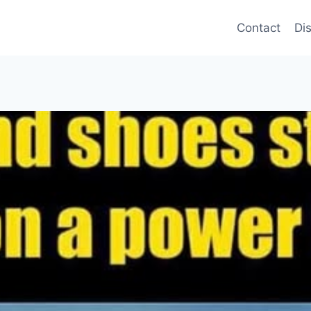
Contact
Di