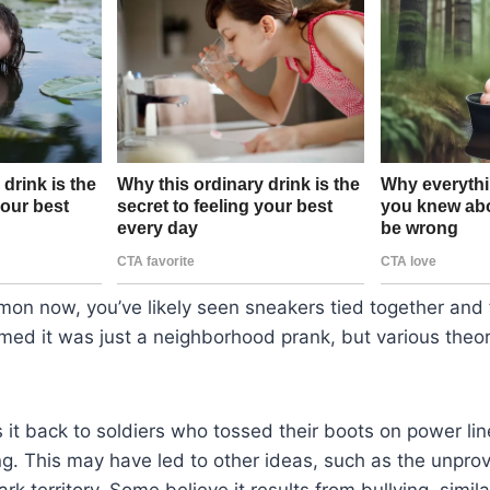
on now, you’ve likely seen sneakers tied together and 
umed it was just a neighborhood prank, but various theo
 it back to soldiers who tossed their boots on power lin
ng. This may have led to other ideas, such as the unpro
rk territory. Some believe it results from bullying, simil