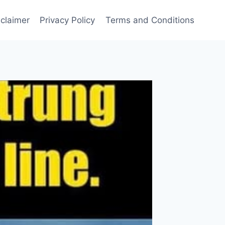
sclaimer
Privacy Policy
Terms and Conditions