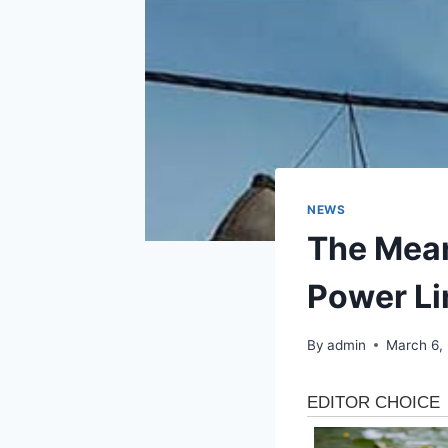
NEWS
The Mean
Power Li
By
admin
March 6,