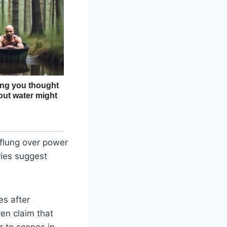
flung over power
ries suggest
es after
ven claim that
ar to scenes in