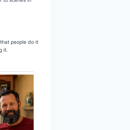
that people do it
 it.