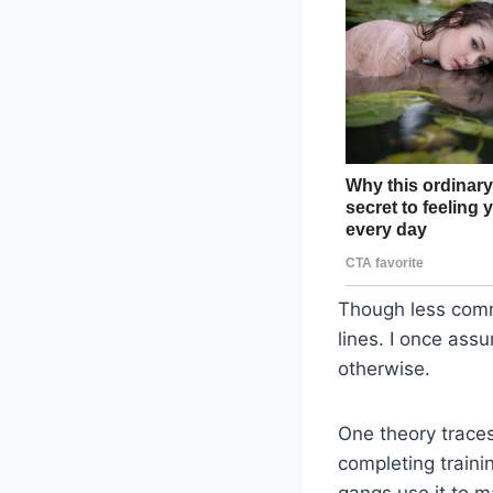
Though less comm
lines. I once ass
otherwise.
One theory traces
completing traini
gangs use it to ma