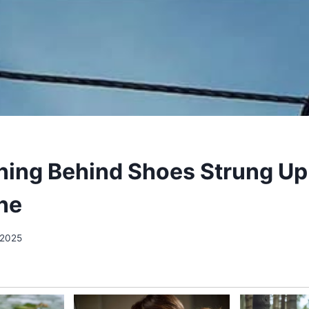
ing Behind Shoes Strung Up
ne
 2025