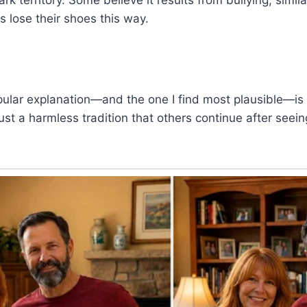
 lose their shoes this way.
opular explanation—and the one I find most plausible—is 
y just a harmless tradition that others continue after seeing