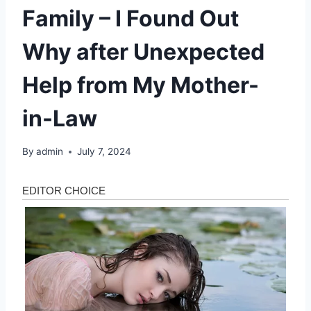
Family – I Found Out
Why after Unexpected
Help from My Mother-
in-Law
By
admin
July 7, 2024