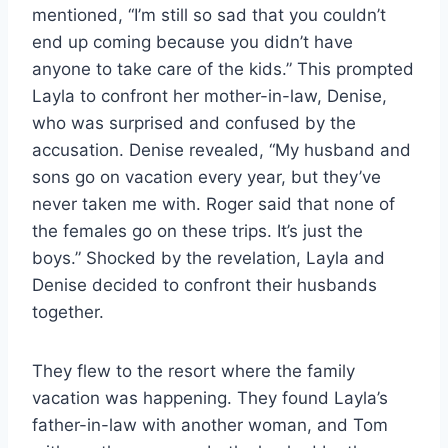
mentioned, “I’m still so sad that you couldn’t
end up coming because you didn’t have
anyone to take care of the kids.” This prompted
Layla to confront her mother-in-law, Denise,
who was surprised and confused by the
accusation. Denise revealed, “My husband and
sons go on vacation every year, but they’ve
never taken me with. Roger said that none of
the females go on these trips. It’s just the
boys.” Shocked by the revelation, Layla and
Denise decided to confront their husbands
together.
They flew to the resort where the family
vacation was happening. They found Layla’s
father-in-law with another woman, and Tom