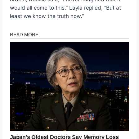
would all come to this.” Layla replied, “But at
least we know the truth now.”