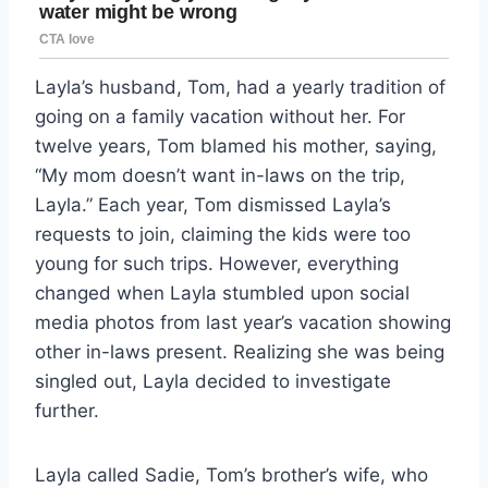
Layla’s husband, Tom, had a yearly tradition of
going on a family vacation without her. For
twelve years, Tom blamed his mother, saying,
“My mom doesn’t want in-laws on the trip,
Layla.” Each year, Tom dismissed Layla’s
requests to join, claiming the kids were too
young for such trips. However, everything
changed when Layla stumbled upon social
media photos from last year’s vacation showing
other in-laws present. Realizing she was being
singled out, Layla decided to investigate
further.
Layla called Sadie, Tom’s brother’s wife, who