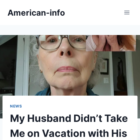
Skip
American-info
to
content
NEWS
My Husband Didn’t Take
Me on Vacation with His