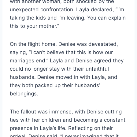
with another woman, both shocked by the
unexpected confrontation. Layla declared, “I’m
taking the kids and I’m leaving. You can explain
this to your mother.”
On the flight home, Denise was devastated,
saying, “I can’t believe that this is how our
marriages end.” Layla and Denise agreed they
could no longer stay with their unfaithful
husbands. Denise moved in with Layla, and
they both packed up their husbands’
belongings.
The fallout was immense, with Denise cutting
ties with her children and becoming a constant
presence in Layla’s life. Reflecting on their
ordeal, Denise said, “I never imagined that it