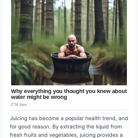
Juicing has become a popular health trend, and
for good reason. By extracting the liquid from
fresh fruits and vegetables, juicing provides a