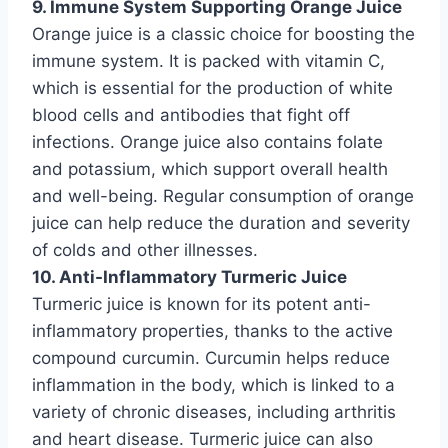
9. Immune System Supporting Orange Juice
Orange juice is a classic choice for boosting the
immune system. It is packed with vitamin C,
which is essential for the production of white
blood cells and antibodies that fight off
infections. Orange juice also contains folate
and potassium, which support overall health
and well-being. Regular consumption of orange
juice can help reduce the duration and severity
of colds and other illnesses.
10. Anti-Inflammatory Turmeric Juice
Turmeric juice is known for its potent anti-
inflammatory properties, thanks to the active
compound curcumin. Curcumin helps reduce
inflammation in the body, which is linked to a
variety of chronic diseases, including arthritis
and heart disease. Turmeric juice can also