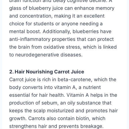
brain function and delay cognitive decline. A
glass of blueberry juice can enhance memory
and concentration, making it an excellent
choice for students or anyone needing a
mental boost. Additionally, blueberries have
anti-inflammatory properties that can protect
the brain from oxidative stress, which is linked
to neurodegenerative diseases.
2. Hair Nourishing Carrot Juice
Carrot juice is rich in beta-carotene, which the
body converts into vitamin A, a nutrient
essential for hair health. Vitamin A helps in the
production of sebum, an oily substance that
keeps the scalp moisturized and promotes hair
growth. Carrots also contain biotin, which
strengthens hair and prevents breakage.