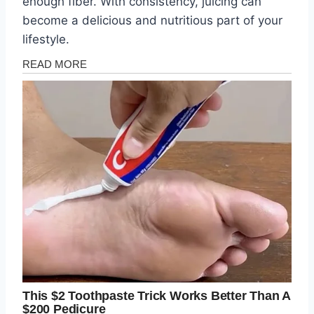
enough fiber. With consistency, juicing can
become a delicious and nutritious part of your
lifestyle.