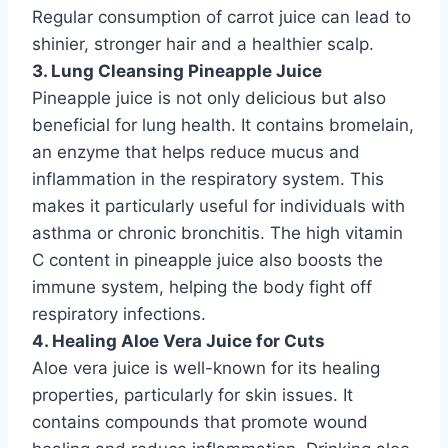
Regular consumption of carrot juice can lead to
shinier, stronger hair and a healthier scalp.
3. Lung Cleansing Pineapple Juice
Pineapple juice is not only delicious but also
beneficial for lung health. It contains bromelain,
an enzyme that helps reduce mucus and
inflammation in the respiratory system. This
makes it particularly useful for individuals with
asthma or chronic bronchitis. The high vitamin
C content in pineapple juice also boosts the
immune system, helping the body fight off
respiratory infections.
4. Healing Aloe Vera Juice for Cuts
Aloe vera juice is well-known for its healing
properties, particularly for skin issues. It
contains compounds that promote wound