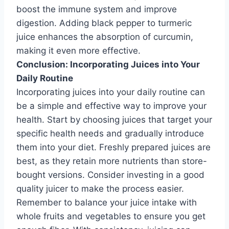
boost the immune system and improve
digestion. Adding black pepper to turmeric
juice enhances the absorption of curcumin,
making it even more effective.
Conclusion: Incorporating Juices into Your
Daily Routine
Incorporating juices into your daily routine can
be a simple and effective way to improve your
health. Start by choosing juices that target your
specific health needs and gradually introduce
them into your diet. Freshly prepared juices are
best, as they retain more nutrients than store-
bought versions. Consider investing in a good
quality juicer to make the process easier.
Remember to balance your juice intake with
whole fruits and vegetables to ensure you get