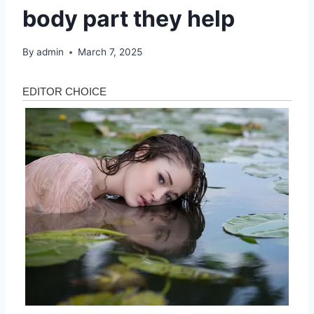
body part they help
By
admin
March 7, 2025