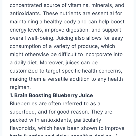
concentrated source of vitamins, minerals, and
antioxidants. These nutrients are essential for
maintaining a healthy body and can help boost
energy levels, improve digestion, and support
overall well-being. Juicing also allows for easy
consumption of a variety of produce, which
might otherwise be difficult to incorporate into
a daily diet. Moreover, juices can be
customized to target specific health concerns,
making them a versatile addition to any health
regimen.
1. Brain Boosting Blueberry Juice
Blueberries are often referred to as a
superfood, and for good reason. They are
packed with antioxidants, particularly
flavonoids, which have been shown to improve