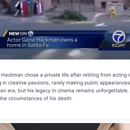
 Hackman chose a private life after retiring from acting
g in creative passions, rarely making public appearances
an era, but his legacy in cinema remains unforgettable. 
g the circumstances of his death.