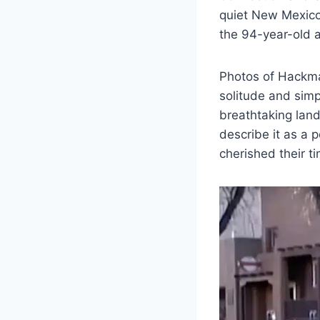
quiet New Mexico
the 94-year-old a
Photos of Hackman
solitude and simp
breathtaking land
describe it as a
cherished their t