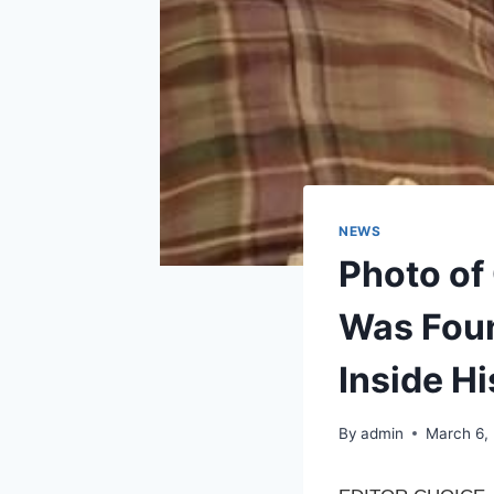
NEWS
Photo of
Was Foun
Inside Hi
By
admin
March 6,