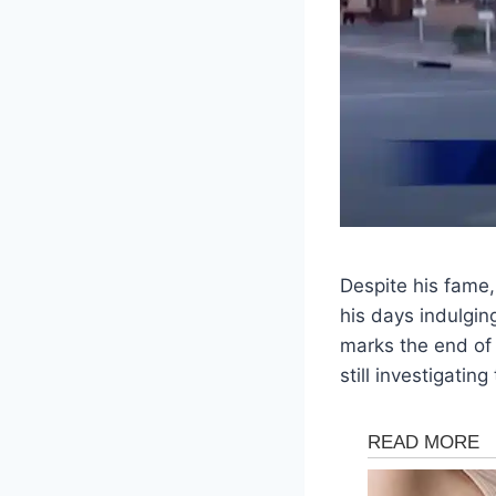
Despite his fame,
his days indulgin
marks the end of 
still investigatin