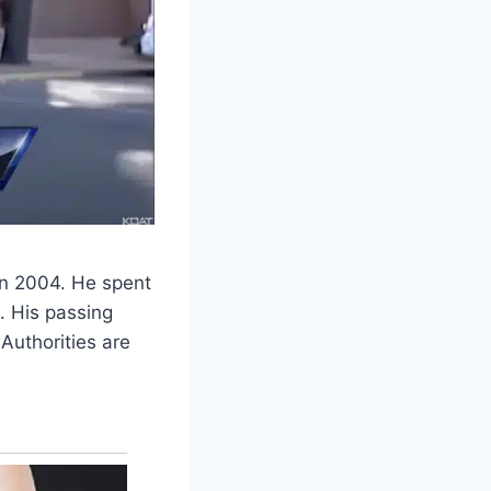
 in 2004. He spent
. His passing
Authorities are