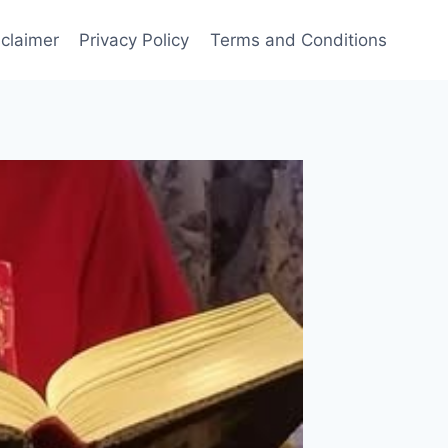
sclaimer
Privacy Policy
Terms and Conditions