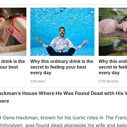
ackman’s House Where He Was Found Dead with His W
here
 Gene Hackman, known for his iconic roles in
The Fren
nforgiven
, was found dead alongside his wife and belo