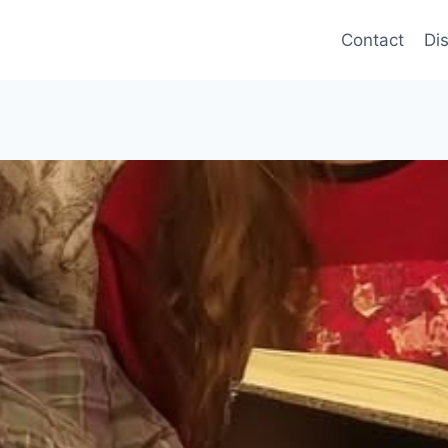
Contact
Di