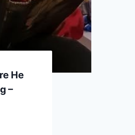
re He
g –