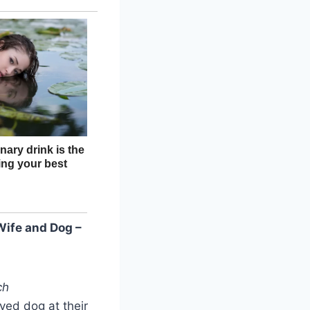
ife and Dog –
ch
ved dog at their