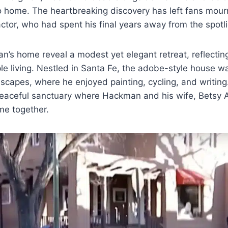
 home. The heartbreaking discovery has left fans mourn
ctor, who had spent his final years away from the spotli
’s home reveal a modest yet elegant retreat, reflecting
le living. Nestled in Santa Fe, the adobe-style house 
scapes, where he enjoyed painting, cycling, and writing
 peaceful sanctuary where Hackman and his wife, Betsy
ime together.