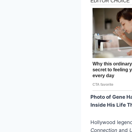
Photo of Gene H
Inside His Life T
Hollywood legend
Connection
and
U