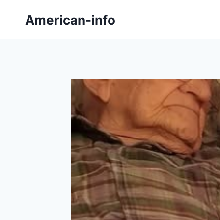
Skip
American-info
to
content