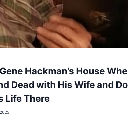
 Gene Hackman’s House Whe
d Dead with His Wife and Do
s Life There
 2025