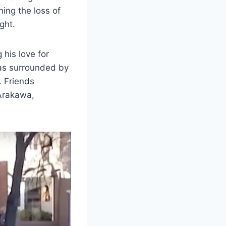
ing the loss of
ght.
 his love for
was surrounded by
. Friends
 Arakawa,