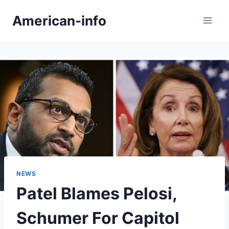
Skip
American-info
to
content
NEWS
Patel Blames Pelosi,
Schumer For Capitol