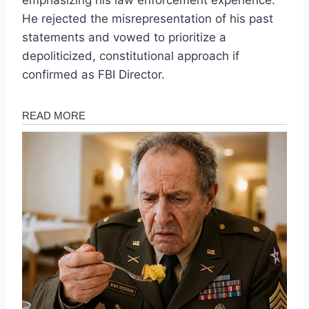
He rejected the misrepresentation of his past
statements and vowed to prioritize a
depoliticized, constitutional approach if
confirmed as FBI Director.