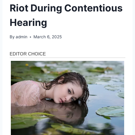
Riot During Contentious
Hearing
By
admin
March 6, 2025