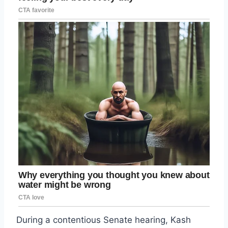
During a contentious Senate hearing, Kash