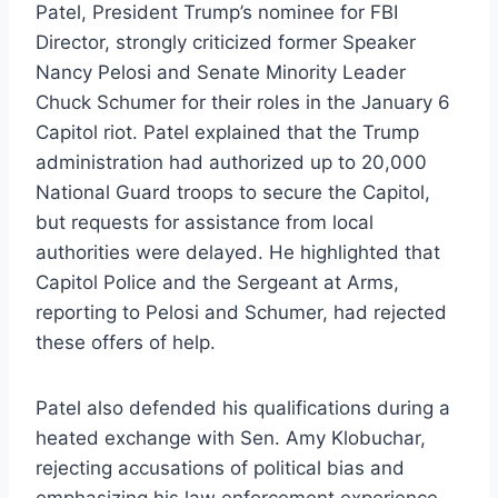
Patel, President Trump’s nominee for FBI
Director, strongly criticized former Speaker
Nancy Pelosi and Senate Minority Leader
Chuck Schumer for their roles in the January 6
Capitol riot. Patel explained that the Trump
administration had authorized up to 20,000
National Guard troops to secure the Capitol,
but requests for assistance from local
authorities were delayed. He highlighted that
Capitol Police and the Sergeant at Arms,
reporting to Pelosi and Schumer, had rejected
these offers of help.
Patel also defended his qualifications during a
heated exchange with Sen. Amy Klobuchar,
rejecting accusations of political bias and
emphasizing his law enforcement experience.