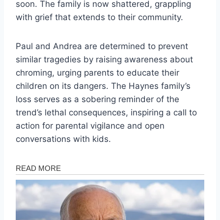
soon. The family is now shattered, grappling
with grief that extends to their community.
Paul and Andrea are determined to prevent
similar tragedies by raising awareness about
chroming, urging parents to educate their
children on its dangers. The Haynes family’s
loss serves as a sobering reminder of the
trend’s lethal consequences, inspiring a call to
action for parental vigilance and open
conversations with kids.