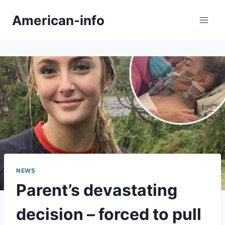
Skip
American-info
to
content
NEWS
Parent’s devastating
decision – forced to pull