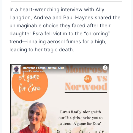
In a heart-wrenching interview with Ally
Langdon, Andrea and Paul Haynes shared the
unimaginable choice they faced after their
daughter Esra fell victim to the “chroming”
trend—inhaling aerosol fumes for a high,
leading to her tragic death.