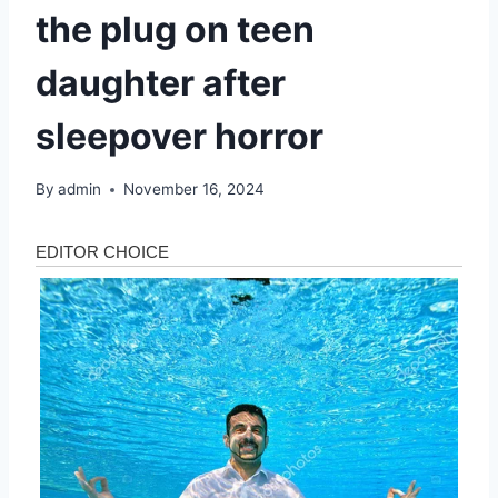
the plug on teen
daughter after
sleepover horror
By
admin
November 16, 2024