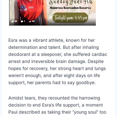
Esra was a vibrant athlete, known for her
determination and talent. But after inhaling
deodorant at a sleepover, she suffered cardiac
arrest and irreversible brain damage. Despite
hopes for recovery, her strong heart and lungs
weren’t enough, and after eight days on life
support, her parents had to say goodbye.
Amidst tears, they recounted the harrowing
decision to end Esra’s life support, a moment
Paul described as taking their “young soul” too