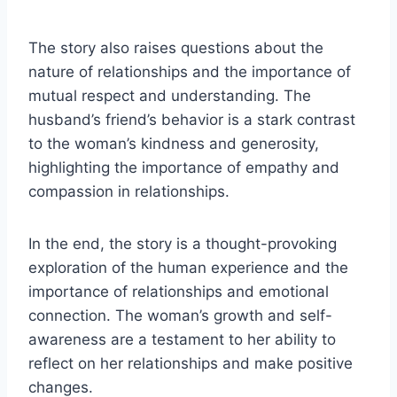
The story also raises questions about the
nature of relationships and the importance of
mutual respect and understanding. The
husband’s friend’s behavior is a stark contrast
to the woman’s kindness and generosity,
highlighting the importance of empathy and
compassion in relationships.
In the end, the story is a thought-provoking
exploration of the human experience and the
importance of relationships and emotional
connection. The woman’s growth and self-
awareness are a testament to her ability to
reflect on her relationships and make positive
changes.