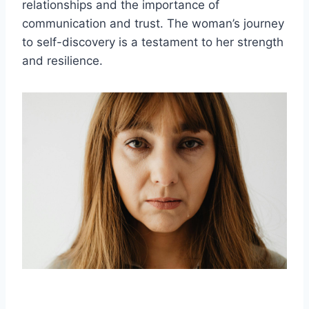
relationships and the importance of
communication and trust. The woman’s journey
to self-discovery is a testament to her strength
and resilience.