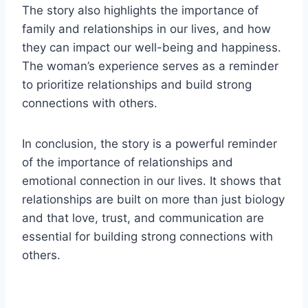
The story also highlights the importance of
family and relationships in our lives, and how
they can impact our well-being and happiness.
The woman’s experience serves as a reminder
to prioritize relationships and build strong
connections with others.
In conclusion, the story is a powerful reminder
of the importance of relationships and
emotional connection in our lives. It shows that
relationships are built on more than just biology
and that love, trust, and communication are
essential for building strong connections with
others.