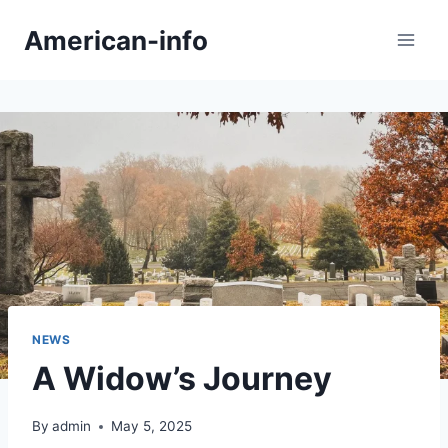
Skip
American-info
to
content
NEWS
A Widow’s Journey
By
admin
May 5, 2025