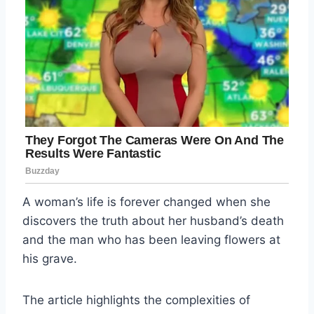
A woman’s life is forever changed when she
discovers the truth about her husband’s death
and the man who has been leaving flowers at
his grave.
The article highlights the complexities of