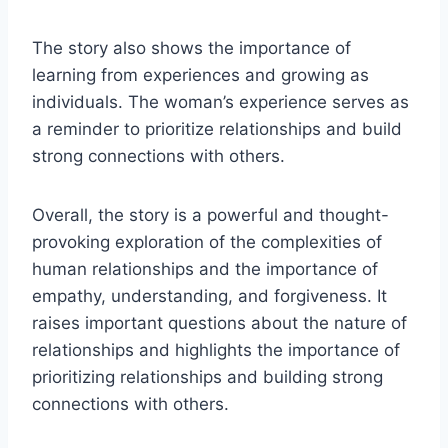
The story also shows the importance of
learning from experiences and growing as
individuals. The woman’s experience serves as
a reminder to prioritize relationships and build
strong connections with others.
Overall, the story is a powerful and thought-
provoking exploration of the complexities of
human relationships and the importance of
empathy, understanding, and forgiveness. It
raises important questions about the nature of
relationships and highlights the importance of
prioritizing relationships and building strong
connections with others.