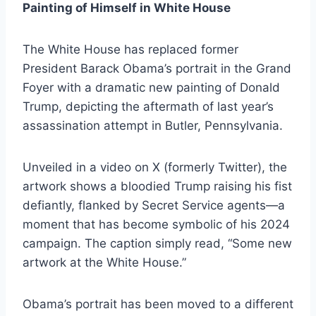
Painting of Himself in White House
The White House has replaced former
President Barack Obama’s portrait in the Grand
Foyer with a dramatic new painting of Donald
Trump, depicting the aftermath of last year’s
assassination attempt in Butler, Pennsylvania.
Unveiled in a video on X (formerly Twitter), the
artwork shows a bloodied Trump raising his fist
defiantly, flanked by Secret Service agents—a
moment that has become symbolic of his 2024
campaign. The caption simply read, “Some new
artwork at the White House.”
Obama’s portrait has been moved to a different