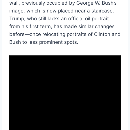
wall, previously occupied by George W. Bush’s
image, which is now placed near a staircase.
Trump, who still lacks an official oil portrait
from his first term, has made similar changes
before—once relocating portraits of Clinton and
Bush to less prominent spots.