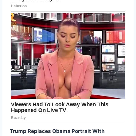
Trump Replaces Obama Portrait With