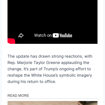
The update has drawn strong reactions, with
Rep. Marjorie Taylor Greene applauding the
change. It’s part of Trump’s ongoing effort to
reshape the White House’s symbolic imagery
during his return to office.