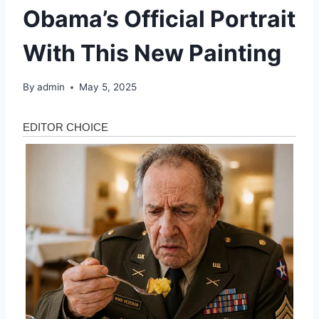
Obama’s Official Portrait
With This New Painting
By
admin
May 5, 2025