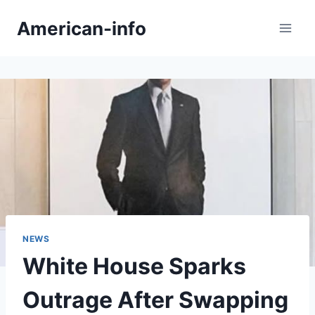
Skip
American-info
to
content
NEWS
White House Sparks
Outrage After Swapping