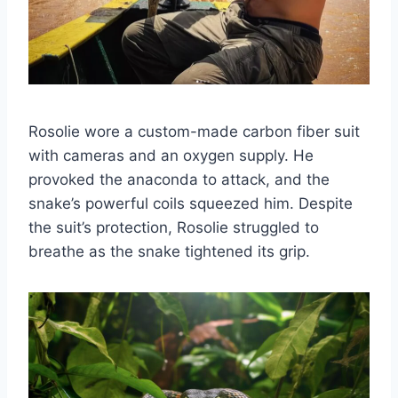
Rosolie wore a custom-made carbon fiber suit
with cameras and an oxygen supply. He
provoked the anaconda to attack, and the
snake’s powerful coils squeezed him. Despite
the suit’s protection, Rosolie struggled to
breathe as the snake tightened its grip.