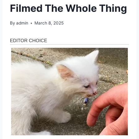
Filmed The Whole Thing
By
admin
March 8, 2025