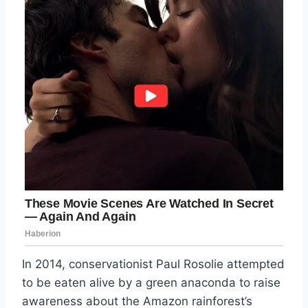
In 2014, conservationist Paul Rosolie attempted
to be eaten alive by a green anaconda to raise
awareness about the Amazon rainforest’s