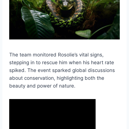
The team monitored Rosolie’s vital signs,
stepping in to rescue him when his heart rate
spiked. The event sparked global discussions
about conservation, highlighting both the
beauty and power of nature.