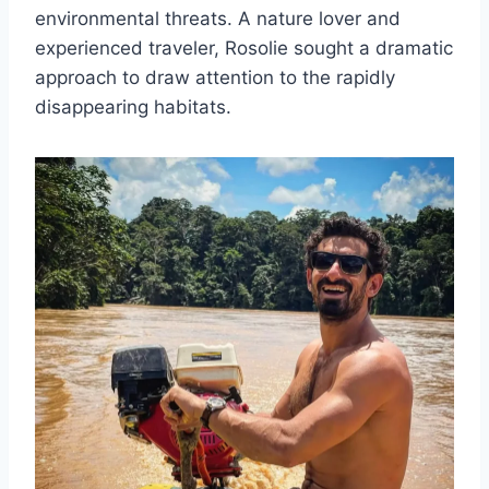
environmental threats. A nature lover and
experienced traveler, Rosolie sought a dramatic
approach to draw attention to the rapidly
disappearing habitats.