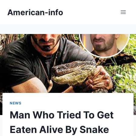
Skip
American-info
to
content
NEWS
Man Who Tried To Get
Eaten Alive By Snake