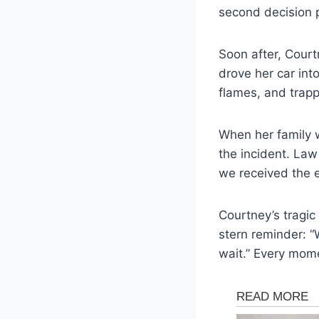
second decision p
Soon after, Court
drove her car int
flames, and trapp
When her family w
the incident. La
we received the e
Courtney’s tragic
stern reminder: “
wait.” Every mome