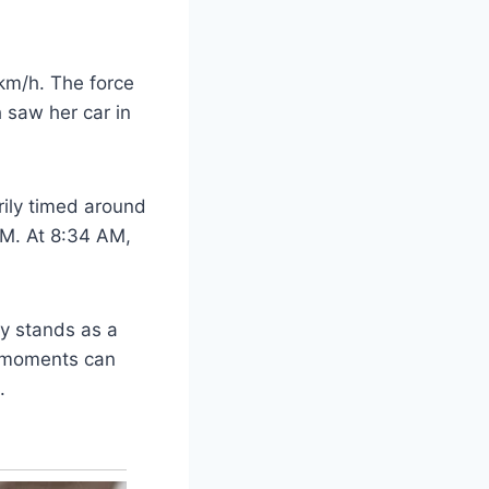
 km/h. The force
h saw her car in
rily timed around
AM. At 8:34 AM,
ry stands as a
s moments can
.