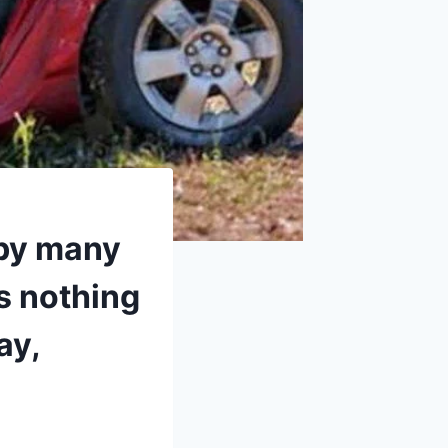
 by many
s nothing
ay,