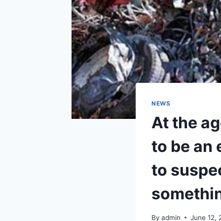
NEWS
At the a
to be an
to suspe
somethin
By
admin
June 12,