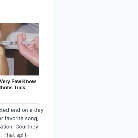
cted end on a day
er favorite song,
lation, Courtney
 That split-