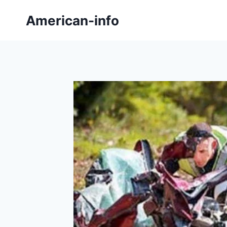
Skip
American-info
to
content