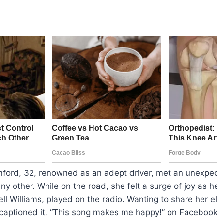
ford, 32, renowned as an adept driver, met an unexpe
any other. While on the road, she felt a surge of joy as h
ll Williams, played on the radio. Wanting to share her e
 captioned it, “This song makes me happy!” on Facebook.