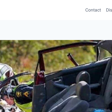
Contact
Di