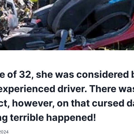
ge of 32, she was considered
 experienced driver. There wa
ct, however, on that cursed d
g terrible happened!
 2024