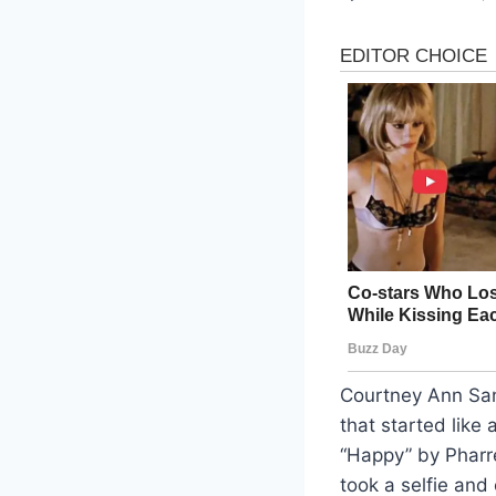
Courtney Ann San
that started like 
“Happy” by Pharre
took a selfie and