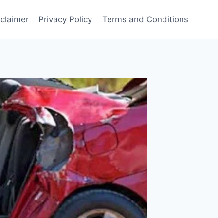
sclaimer
Privacy Policy
Terms and Conditions