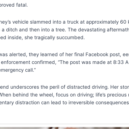
roved fatal.
ney’s vehicle slammed into a truck at approximately 60
o a ditch and then into a tree. The devastating aftermat
ed inside, she tragically succumbed.
as alerted, they learned of her final Facebook post, ee
w enforcement confirmed, “The post was made at 8:33 
mergency call.”
 end underscores the peril of distracted driving. Her sto
When behind the wheel, focus on driving; life’s preciou
ntary distraction can lead to irreversible consequences