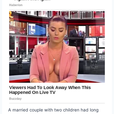
A married couple with two children had long