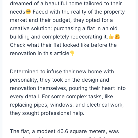
dreamed of a beautiful home tailored to their
needs
Faced with the reality of the property
market and their budget, they opted for a
creative solution: purchasing a flat in an old
building and completely redecorating it.
Check what their flat looked like before the
renovation in this article
Determined to infuse their new home with
personality, they took on the design and
renovation themselves, pouring their heart into
every detail. For some complex tasks, like
replacing pipes, windows, and electrical work,
they sought professional help.
The flat, a modest 46.6 square meters, was