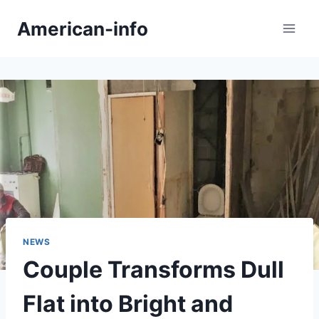
Skip
American-info
to
content
NEWS
Couple Transforms Dull
Flat into Bright and