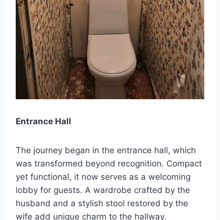
Entrance Hall
The journey began in the entrance hall, which
was transformed beyond recognition. Compact
yet functional, it now serves as a welcoming
lobby for guests. A wardrobe crafted by the
husband and a stylish stool restored by the
wife add unique charm to the hallway.