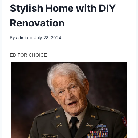
Stylish Home with DIY
Renovation
By
admin
July 28, 2024