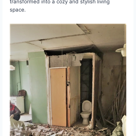
transformed into a cozy and stylish living
space.