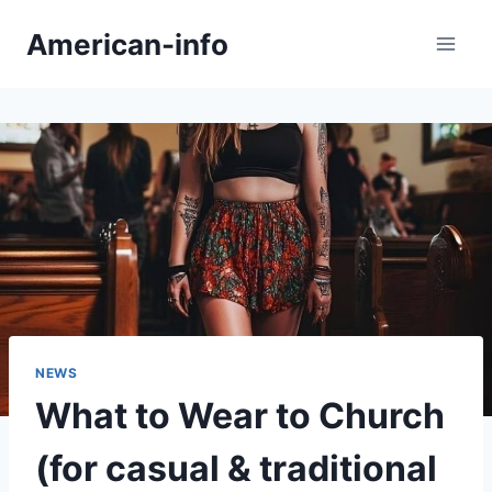
Skip
American-info
to
content
NEWS
What to Wear to Church
(for casual & traditional