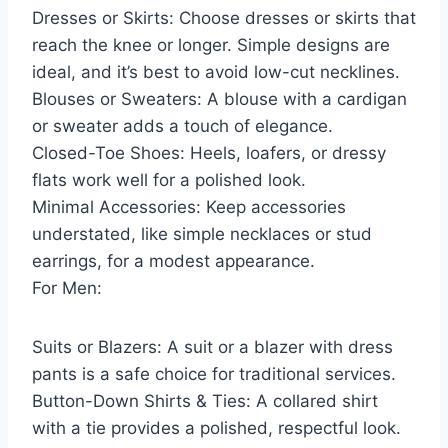
Dresses or Skirts: Choose dresses or skirts that
reach the knee or longer. Simple designs are
ideal, and it’s best to avoid low-cut necklines.
Blouses or Sweaters: A blouse with a cardigan
or sweater adds a touch of elegance.
Closed-Toe Shoes: Heels, loafers, or dressy
flats work well for a polished look.
Minimal Accessories: Keep accessories
understated, like simple necklaces or stud
earrings, for a modest appearance.
For Men:
Suits or Blazers: A suit or a blazer with dress
pants is a safe choice for traditional services.
Button-Down Shirts & Ties: A collared shirt
with a tie provides a polished, respectful look.