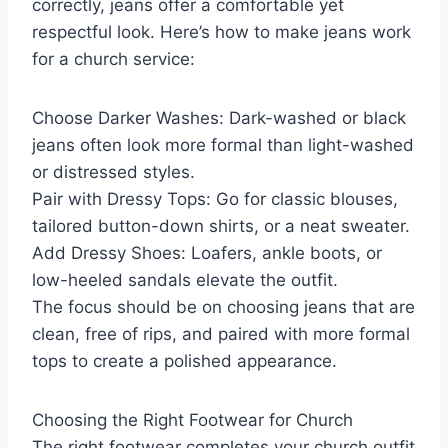
correctly, jeans offer a comfortable yet
respectful look. Here’s how to make jeans work
for a church service:
Choose Darker Washes: Dark-washed or black
jeans often look more formal than light-washed
or distressed styles.
Pair with Dressy Tops: Go for classic blouses,
tailored button-down shirts, or a neat sweater.
Add Dressy Shoes: Loafers, ankle boots, or
low-heeled sandals elevate the outfit.
The focus should be on choosing jeans that are
clean, free of rips, and paired with more formal
tops to create a polished appearance.
Choosing the Right Footwear for Church
The right footwear completes your church outfit