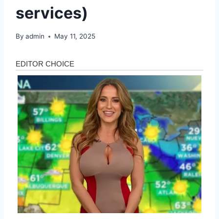
services)
By
admin
May 11, 2025