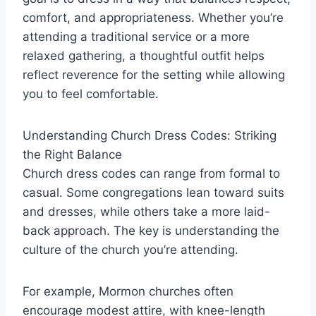
comfort, and appropriateness. Whether you’re
attending a traditional service or a more
relaxed gathering, a thoughtful outfit helps
reflect reverence for the setting while allowing
you to feel comfortable.
Understanding Church Dress Codes: Striking
the Right Balance
Church dress codes can range from formal to
casual. Some congregations lean toward suits
and dresses, while others take a more laid-
back approach. The key is understanding the
culture of the church you’re attending.
For example, Mormon churches often
encourage modest attire, with knee-length