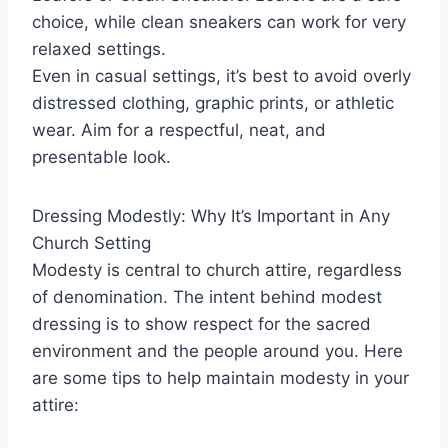
choice, while clean sneakers can work for very
relaxed settings.
Even in casual settings, it’s best to avoid overly
distressed clothing, graphic prints, or athletic
wear. Aim for a respectful, neat, and
presentable look.
Dressing Modestly: Why It’s Important in Any
Church Setting
Modesty is central to church attire, regardless
of denomination. The intent behind modest
dressing is to show respect for the sacred
environment and the people around you. Here
are some tips to help maintain modesty in your
attire: