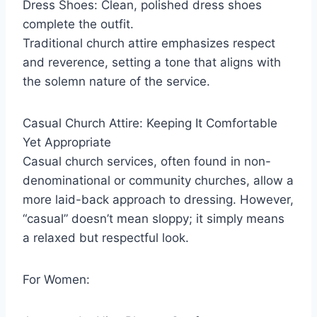
Dress Shoes: Clean, polished dress shoes
complete the outfit.
Traditional church attire emphasizes respect
and reverence, setting a tone that aligns with
the solemn nature of the service.
Casual Church Attire: Keeping It Comfortable
Yet Appropriate
Casual church services, often found in non-
denominational or community churches, allow a
more laid-back approach to dressing. However,
“casual” doesn’t mean sloppy; it simply means
a relaxed but respectful look.
For Women: