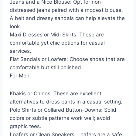
Jeans and a Nice Blouse: Opt for non-
distressed jeans paired with a modest blouse.
A belt and dressy sandals can help elevate the
look.
Maxi Dresses or Midi Skirts: These are
comfortable yet chic options for casual
services.
Flat Sandals or Loafers: Choose shoes that are
comfortable but still polished.
For Men:
Khakis or Chinos: These are excellent
alternatives to dress pants in a casual setting.
Polo Shirts or Collared Button-Downs: Solid
colors or subtle patterns work well; avoid
graphic tees.
Loafers or Clean Sneakers: Loafers are a safe