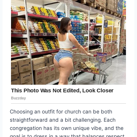
Choosing an outfit for church can be both
straightforward and a bit challenging. Each
congregation has its own unique vibe, and the
goal is to dress in a way that balances respect,