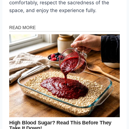
comfortably, respect the sacredness of the
space, and enjoy the experience fully.