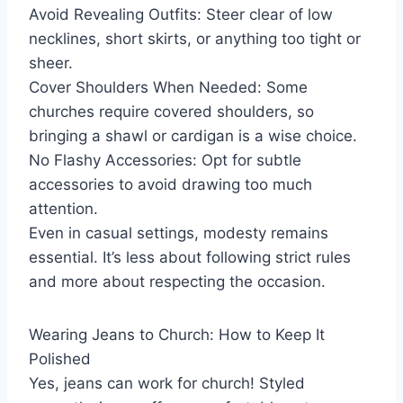
Avoid Revealing Outfits: Steer clear of low
necklines, short skirts, or anything too tight or
sheer.
Cover Shoulders When Needed: Some
churches require covered shoulders, so
bringing a shawl or cardigan is a wise choice.
No Flashy Accessories: Opt for subtle
accessories to avoid drawing too much
attention.
Even in casual settings, modesty remains
essential. It’s less about following strict rules
and more about respecting the occasion.
Wearing Jeans to Church: How to Keep It
Polished
Yes, jeans can work for church! Styled