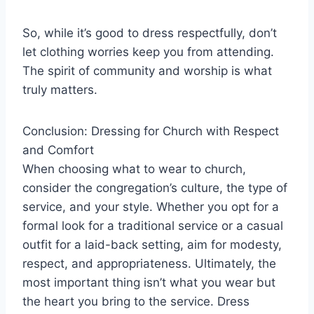
So, while it’s good to dress respectfully, don’t
let clothing worries keep you from attending.
The spirit of community and worship is what
truly matters.
Conclusion: Dressing for Church with Respect
and Comfort
When choosing what to wear to church,
consider the congregation’s culture, the type of
service, and your style. Whether you opt for a
formal look for a traditional service or a casual
outfit for a laid-back setting, aim for modesty,
respect, and appropriateness. Ultimately, the
most important thing isn’t what you wear but
the heart you bring to the service. Dress