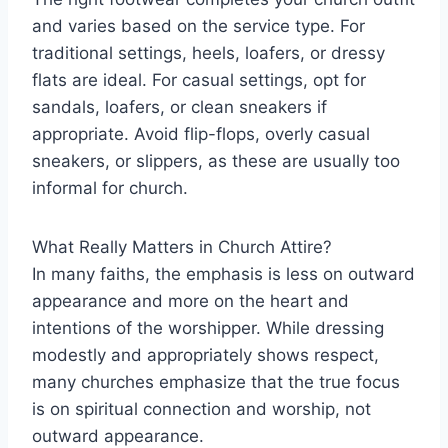
and varies based on the service type. For
traditional settings, heels, loafers, or dressy
flats are ideal. For casual settings, opt for
sandals, loafers, or clean sneakers if
appropriate. Avoid flip-flops, overly casual
sneakers, or slippers, as these are usually too
informal for church.
What Really Matters in Church Attire?
In many faiths, the emphasis is less on outward
appearance and more on the heart and
intentions of the worshipper. While dressing
modestly and appropriately shows respect,
many churches emphasize that the true focus
is on spiritual connection and worship, not
outward appearance.