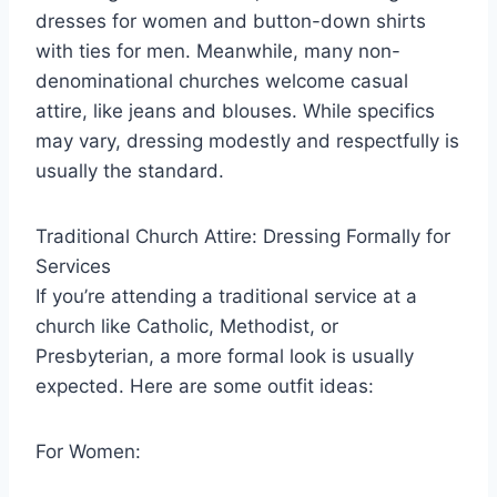
dresses for women and button-down shirts
with ties for men. Meanwhile, many non-
denominational churches welcome casual
attire, like jeans and blouses. While specifics
may vary, dressing modestly and respectfully is
usually the standard.
Traditional Church Attire: Dressing Formally for
Services
If you’re attending a traditional service at a
church like Catholic, Methodist, or
Presbyterian, a more formal look is usually
expected. Here are some outfit ideas:
For Women: