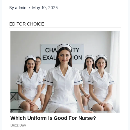
By
admin
May 10, 2025