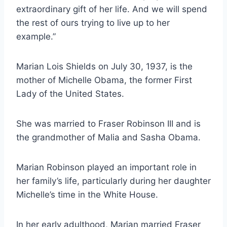
extraordinary gift of her life. And we will spend
the rest of ours trying to live up to her
example.”
Marian Lois Shields on July 30, 1937, is the
mother of Michelle Obama, the former First
Lady of the United States.
She was married to Fraser Robinson III and is
the grandmother of Malia and Sasha Obama.
Marian Robinson played an important role in
her family’s life, particularly during her daughter
Michelle’s time in the White House.
In her early adulthood, Marian married Fraser