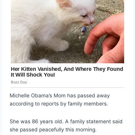
Michelle Obama’s Mom has passed away
according to reports by family members.
She was 86 years old. A family statement said
she passed peacefully this morning.