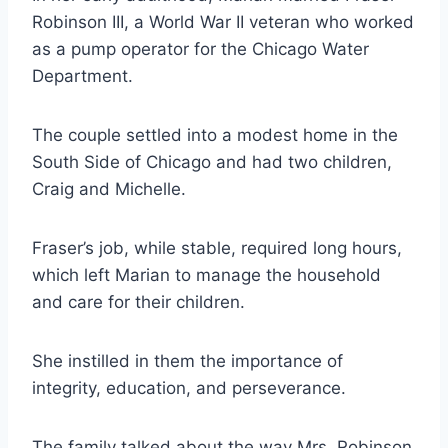
Robinson III, a World War II veteran who worked
as a pump operator for the Chicago Water
Department.
The couple settled into a modest home in the
South Side of Chicago and had two children,
Craig and Michelle.
Fraser’s job, while stable, required long hours,
which left Marian to manage the household
and care for their children.
She instilled in them the importance of
integrity, education, and perseverance.
The family talked about the way Mrs. Robinson