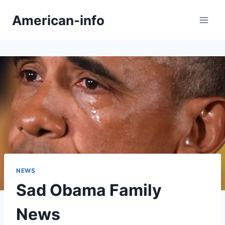
Skip
American-info
to
content
NEWS
Sad Obama Family
News