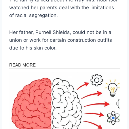
watched her parents deal with the limitations
of racial segregation.
Her father, Purnell Shields, could not be in a
union or work for certain construction outfits
due to his skin color.