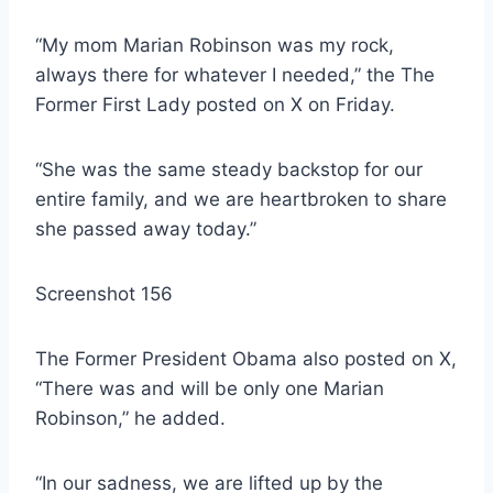
“My mom Marian Robinson was my rock,
always there for whatever I needed,” the The
Former First Lady posted on X on Friday.
“She was the same steady backstop for our
entire family, and we are heartbroken to share
she passed away today.”
Screenshot 156
The Former President Obama also posted on X,
“There was and will be only one Marian
Robinson,” he added.
“In our sadness, we are lifted up by the