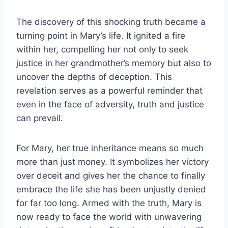
The discovery of this shocking truth became a
turning point in Mary’s life. It ignited a fire
within her, compelling her not only to seek
justice in her grandmother’s memory but also to
uncover the depths of deception. This
revelation serves as a powerful reminder that
even in the face of adversity, truth and justice
can prevail.
For Mary, her true inheritance means so much
more than just money. It symbolizes her victory
over deceit and gives her the chance to finally
embrace the life she has been unjustly denied
for far too long. Armed with the truth, Mary is
now ready to face the world with unwavering