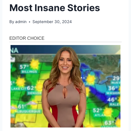
Most Insane Stories
By
admin
September 30, 2024