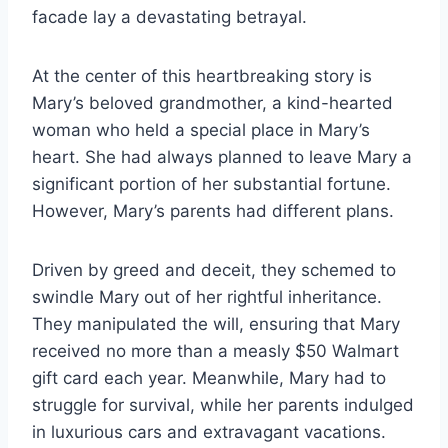
facade lay a devastating betrayal.
At the center of this heartbreaking story is
Mary’s beloved grandmother, a kind-hearted
woman who held a special place in Mary’s
heart. She had always planned to leave Mary a
significant portion of her substantial fortune.
However, Mary’s parents had different plans.
Driven by greed and deceit, they schemed to
swindle Mary out of her rightful inheritance.
They manipulated the will, ensuring that Mary
received no more than a measly $50 Walmart
gift card each year. Meanwhile, Mary had to
struggle for survival, while her parents indulged
in luxurious cars and extravagant vacations.