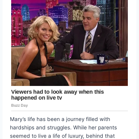
Mary’s life has been a journey filled with
hardships and struggles. While her parents
seemed to live a life of luxury, behind that