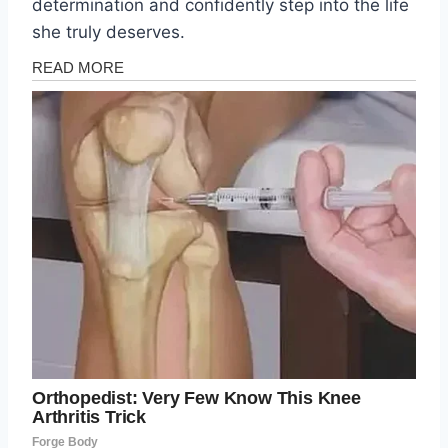
determination and confidently step into the life
she truly deserves.