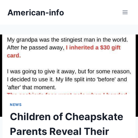
Skip
American-info
to
content
NEWS
Children of Cheapskate
Parents Reveal Their