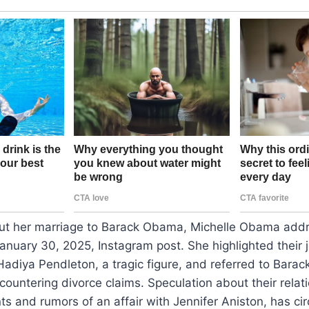
t her marriage to Barack Obama, Michelle Obama addr
January 30, 2025, Instagram post. She highlighted their j
Hadiya Pendleton, a tragic figure, and referred to Barac
countering divorce claims. Speculation about their relat
s and rumors of an affair with Jennifer Aniston, has cir