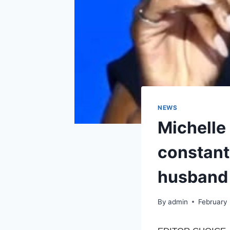
NEWS
Michelle
constant
husband 
By
admin
February 