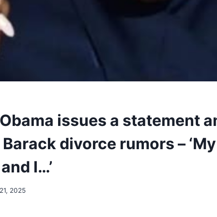
 Obama issues a statement a
 Barack divorce rumors – ‘My
and I…’
21, 2025