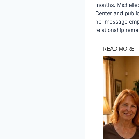
months. Michelle
Center and public
her message empha
relationship rema