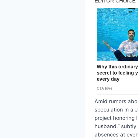
Amid rumors abou
speculation in a 
project honoring 
husband,” subtly 
absences at event