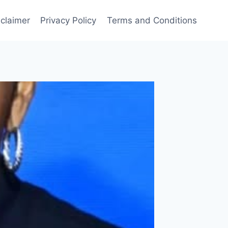
sclaimer
Privacy Policy
Terms and Conditions