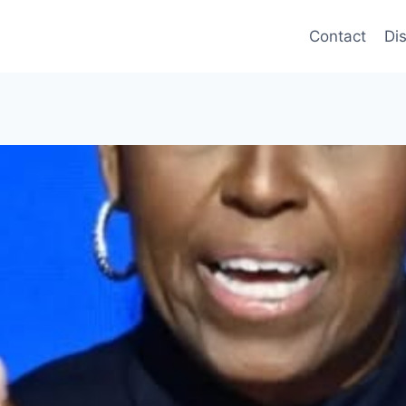
Contact
Di