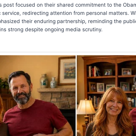
’s post focused on their shared commitment to the Obam
 service, redirecting attention from personal matters. Wh
sized their enduring partnership, reminding the public
ins strong despite ongoing media scrutiny.