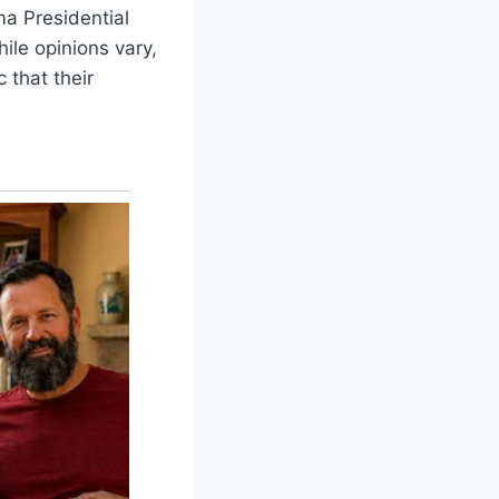
a Presidential
ile opinions vary,
 that their