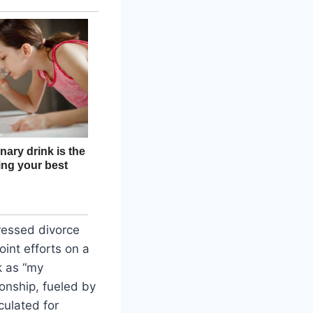
essed divorce
oint efforts on a
k as “my
ionship, fueled by
culated for