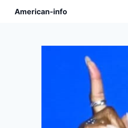
Skip
American-info
to
content