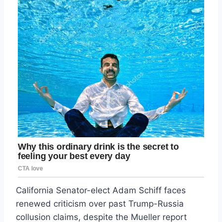
California Senator-elect Adam Schiff faces
renewed criticism over past Trump-Russia
collusion claims, despite the Mueller report