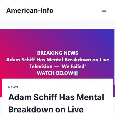
Skip
American-info
to
content
NEWS
Adam Schiff Has Mental
Breakdown on Live