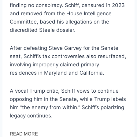
finding no conspiracy. Schiff, censured in 2023
and removed from the House Intelligence
Committee, based his allegations on the
discredited Steele dossier.
After defeating Steve Garvey for the Senate
seat, Schiff’s tax controversies also resurfaced,
involving improperly claimed primary
residences in Maryland and California.
A vocal Trump critic, Schiff vows to continue
opposing him in the Senate, while Trump labels
him “the enemy from within.” Schiff’s polarizing
legacy continues.