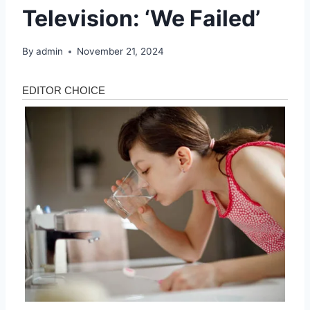
Television: ‘We Failed’
By
admin
November 21, 2024