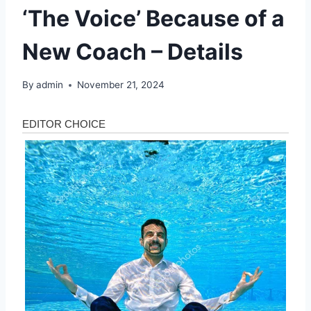
‘The Voice’ Because of a
New Coach – Details
By
admin
November 21, 2024