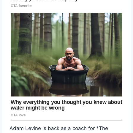
Adam Levine is back as a coach for *The