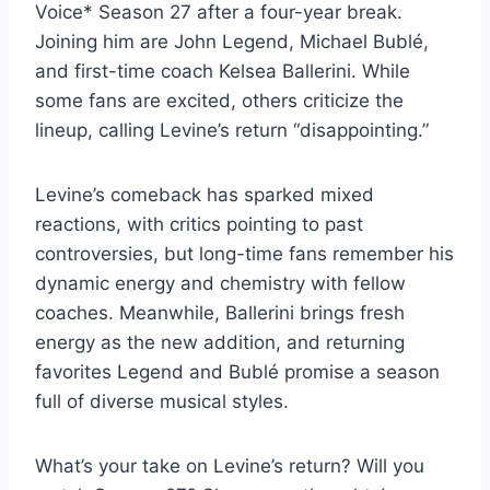
Voice* Season 27 after a four-year break.
Joining him are John Legend, Michael Bublé,
and first-time coach Kelsea Ballerini. While
some fans are excited, others criticize the
lineup, calling Levine’s return “disappointing.”
Levine’s comeback has sparked mixed
reactions, with critics pointing to past
controversies, but long-time fans remember his
dynamic energy and chemistry with fellow
coaches. Meanwhile, Ballerini brings fresh
energy as the new addition, and returning
favorites Legend and Bublé promise a season
full of diverse musical styles.
What’s your take on Levine’s return? Will you