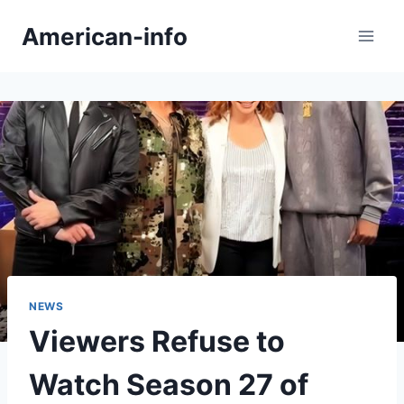
Skip
American-info
to
content
NEWS
Viewers Refuse to
Watch Season 27 of