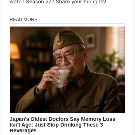
watch Season 27? Share your thoughts!