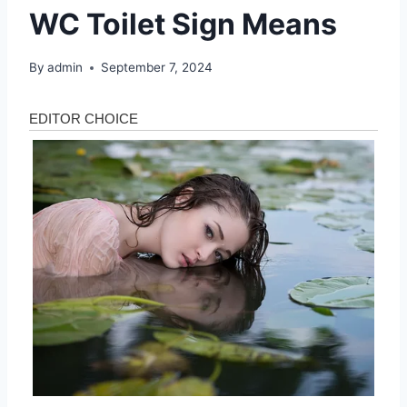
WC Toilet Sign Means
By
admin
September 7, 2024