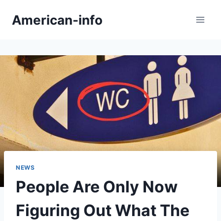
Skip
American-info
to
content
NEWS
People Are Only Now
Figuring Out What The