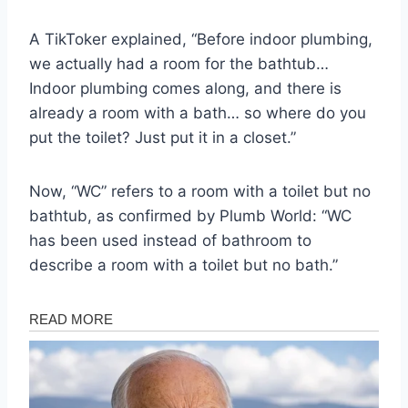
A TikToker explained, “Before indoor plumbing,
we actually had a room for the bathtub…
Indoor plumbing comes along, and there is
already a room with a bath… so where do you
put the toilet? Just put it in a closet.”
Now, “WC” refers to a room with a toilet but no
bathtub, as confirmed by Plumb World: “WC
has been used instead of bathroom to
describe a room with a toilet but no bath.”