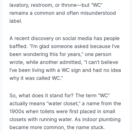
lavatory, restroom, or throne—but “WC”
remains a common and often misunderstood
label.
A recent discovery on social media has people
baffled. “I’m glad someone asked because I’ve
been wondering this for years,” one person
wrote, while another admitted, “I can’t believe
I’ve been living with a WC sign and had no idea
why it was called WC.”
So, what does it stand for? The term “WC”
actually means “water closet,” a name from the
1900s when toilets were first placed in small
closets with running water. As indoor plumbing
became more common, the name stuck.