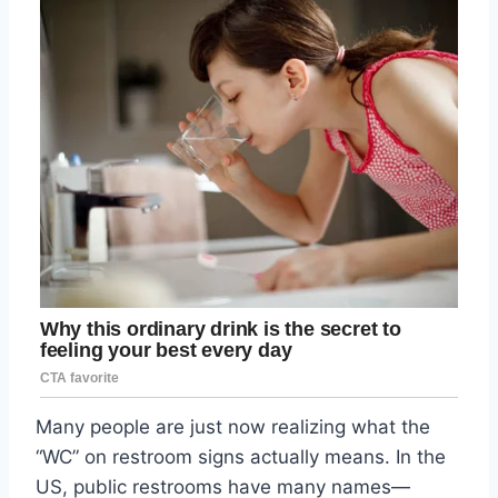
Many people are just now realizing what the
“WC” on restroom signs actually means. In the
US, public restrooms have many names—