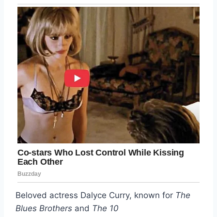
Beloved actress Dalyce Curry, known for
The
Blues Brothers
and
The 10