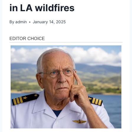
in LA wildfires
By
admin
January 14, 2025