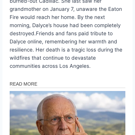
burned-out Cadillac. She last saw her
grandmother on January 7, unaware the Eaton
Fire would reach her home. By the next
morning, Dalyce’s house had been completely
destroyed.Friends and fans paid tribute to
Dalyce online, remembering her warmth and
resilience. Her death is a tragic loss during the
wildfires that continue to devastate
communities across Los Angeles.