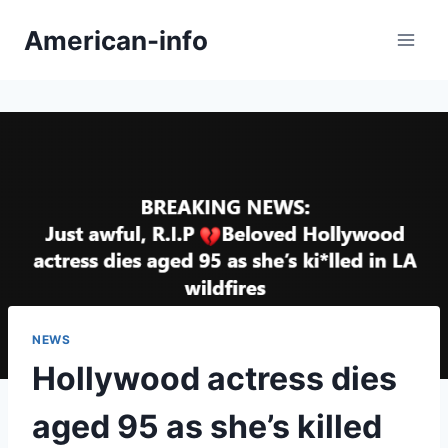
Skip
American-info
to
content
NEWS
Hollywood actress dies
aged 95 as she’s killed