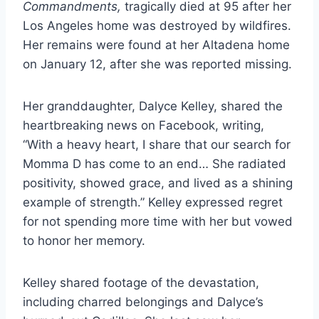
Commandments,
tragically died at 95 after her
Los Angeles home was destroyed by wildfires.
Her remains were found at her Altadena home
on January 12, after she was reported missing.
Her granddaughter, Dalyce Kelley, shared the
heartbreaking news on Facebook, writing,
“With a heavy heart, I share that our search for
Momma D has come to an end… She radiated
positivity, showed grace, and lived as a shining
example of strength.” Kelley expressed regret
for not spending more time with her but vowed
to honor her memory.
Kelley shared footage of the devastation,
including charred belongings and Dalyce’s