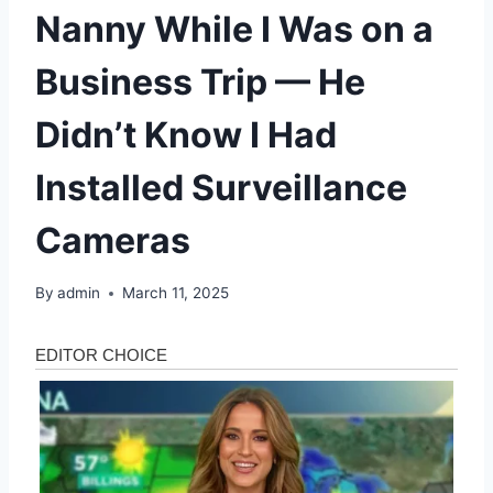
Nanny While I Was on a
Business Trip — He
Didn’t Know I Had
Installed Surveillance
Cameras
By
admin
March 11, 2025