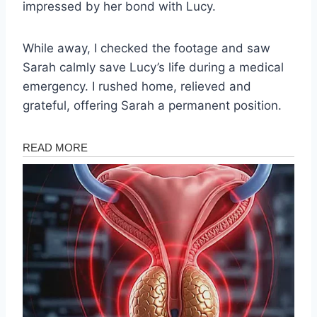
impressed by her bond with Lucy.
While away, I checked the footage and saw
Sarah calmly save Lucy’s life during a medical
emergency. I rushed home, relieved and
grateful, offering Sarah a permanent position.