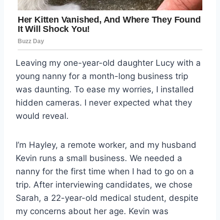
Leaving my one-year-old daughter Lucy with a
young nanny for a month-long business trip
was daunting. To ease my worries, I installed
hidden cameras. I never expected what they
would reveal.
I’m Hayley, a remote worker, and my husband
Kevin runs a small business. We needed a
nanny for the first time when I had to go on a
trip. After interviewing candidates, we chose
Sarah, a 22-year-old medical student, despite
my concerns about her age. Kevin was