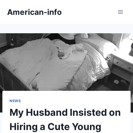
Skip
American-info
to
content
NEWS
My Husband Insisted on
Hiring a Cute Young