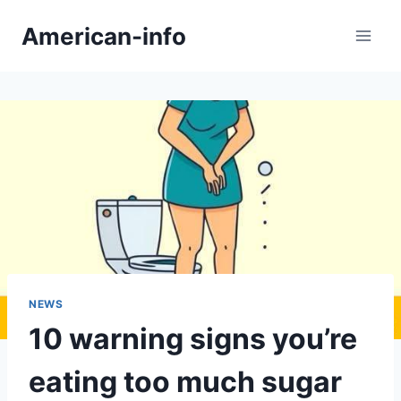
Skip
American-info
to
content
NEWS
10 warning signs you’re
eating too much sugar