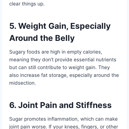
clear things up.
5. Weight Gain, Especially
Around the Belly
Sugary foods are high in empty calories,
meaning they don’t provide essential nutrients
but can still contribute to weight gain. They
also increase fat storage, especially around the
midsection.
6. Joint Pain and Stiffness
Sugar promotes inflammation, which can make
joint pain worse. If your knees, fingers, or other