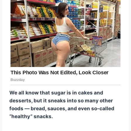
We all know that sugar is in cakes and
desserts, but it sneaks into so many other
foods — bread, sauces, and even so-called
“healthy” snacks.