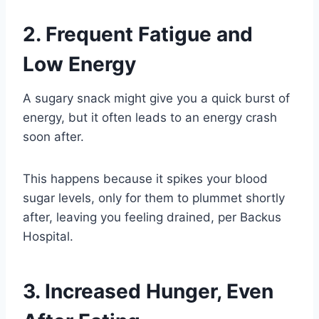
2. Frequent Fatigue and
Low Energy
A sugary snack might give you a quick burst of
energy, but it often leads to an energy crash
soon after.
This happens because it spikes your blood
sugar levels, only for them to plummet shortly
after, leaving you feeling drained, per Backus
Hospital.
3. Increased Hunger, Even