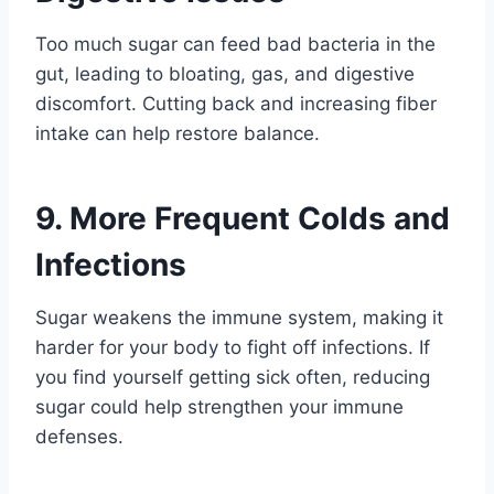
Too much sugar can feed bad bacteria in the
gut, leading to bloating, gas, and digestive
discomfort. Cutting back and increasing fiber
intake can help restore balance.
9. More Frequent Colds and
Infections
Sugar weakens the immune system, making it
harder for your body to fight off infections. If
you find yourself getting sick often, reducing
sugar could help strengthen your immune
defenses.