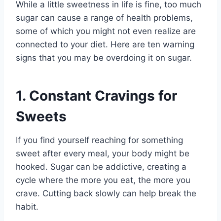
While a little sweetness in life is fine, too much
sugar can cause a range of health problems,
some of which you might not even realize are
connected to your diet. Here are ten warning
signs that you may be overdoing it on sugar.
1. Constant Cravings for
Sweets
If you find yourself reaching for something
sweet after every meal, your body might be
hooked. Sugar can be addictive, creating a
cycle where the more you eat, the more you
crave. Cutting back slowly can help break the
habit.