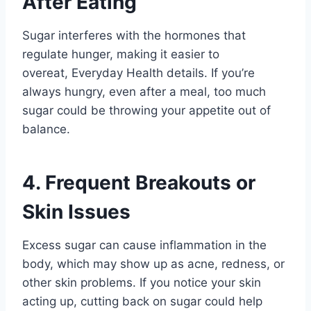
After Eating
Sugar interferes with the hormones that
regulate hunger, making it easier to
overeat, Everyday Health details. If you’re
always hungry, even after a meal, too much
sugar could be throwing your appetite out of
balance.
4. Frequent Breakouts or
Skin Issues
Excess sugar can cause inflammation in the
body, which may show up as acne, redness, or
other skin problems. If you notice your skin
acting up, cutting back on sugar could help