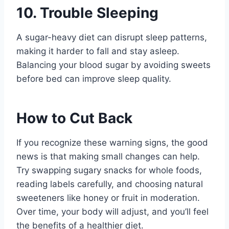
10. Trouble Sleeping
A sugar-heavy diet can disrupt sleep patterns,
making it harder to fall and stay asleep.
Balancing your blood sugar by avoiding sweets
before bed can improve sleep quality.
How to Cut Back
If you recognize these warning signs, the good
news is that making small changes can help.
Try swapping sugary snacks for whole foods,
reading labels carefully, and choosing natural
sweeteners like honey or fruit in moderation.
Over time, your body will adjust, and you’ll feel
the benefits of a healthier diet.