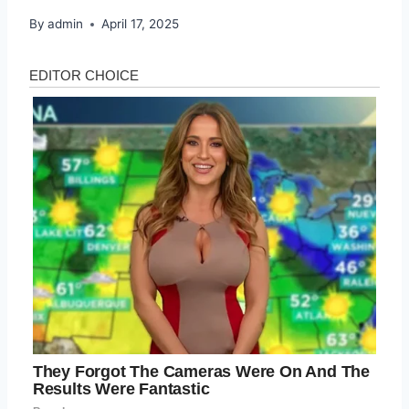
By
admin
April 17, 2025