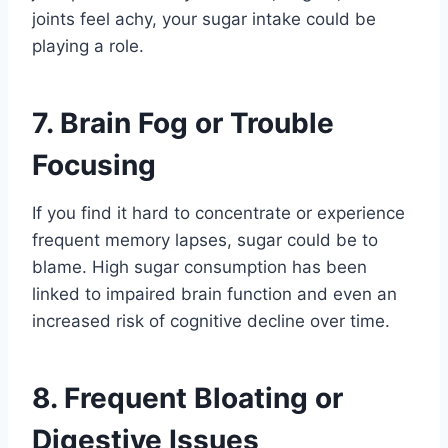
joints feel achy, your sugar intake could be
playing a role.
7. Brain Fog or Trouble
Focusing
If you find it hard to concentrate or experience
frequent memory lapses, sugar could be to
blame. High sugar consumption has been
linked to impaired brain function and even an
increased risk of cognitive decline over time.
8. Frequent Bloating or
Digestive Issues