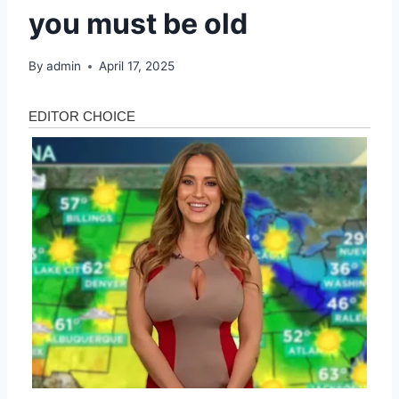
you must be old
By
admin
April 17, 2025