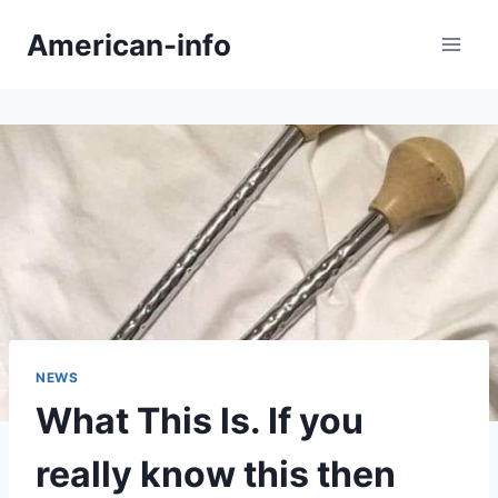
Skip
American-info
to
content
NEWS
What This ls. If you
really know this then