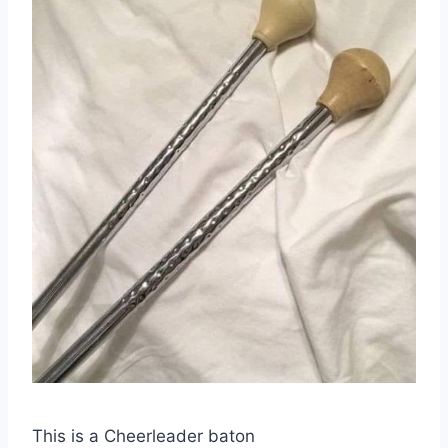
This is a Cheerleader baton