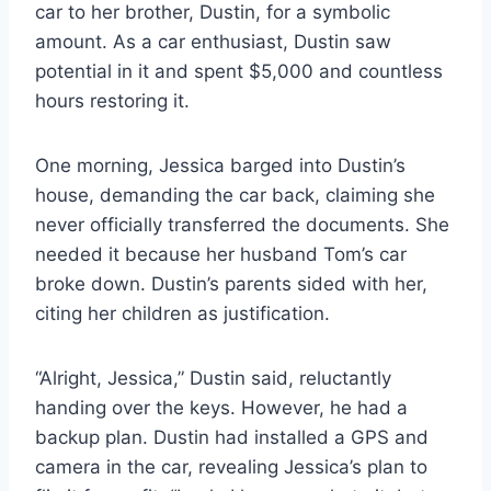
car to her brother, Dustin, for a symbolic
amount. As a car enthusiast, Dustin saw
potential in it and spent $5,000 and countless
hours restoring it.
One morning, Jessica barged into Dustin’s
house, demanding the car back, claiming she
never officially transferred the documents. She
needed it because her husband Tom’s car
broke down. Dustin’s parents sided with her,
citing her children as justification.
“Alright, Jessica,” Dustin said, reluctantly
handing over the keys. However, he had a
backup plan. Dustin had installed a GPS and
camera in the car, revealing Jessica’s plan to