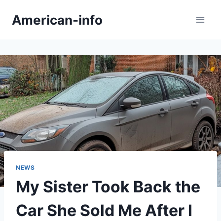
Skip
American-info
to
content
NEWS
My Sister Took Back the
Car She Sold Me After I