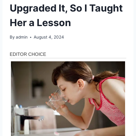
Upgraded It, So I Taught
Her a Lesson
By
admin
August 4, 2024