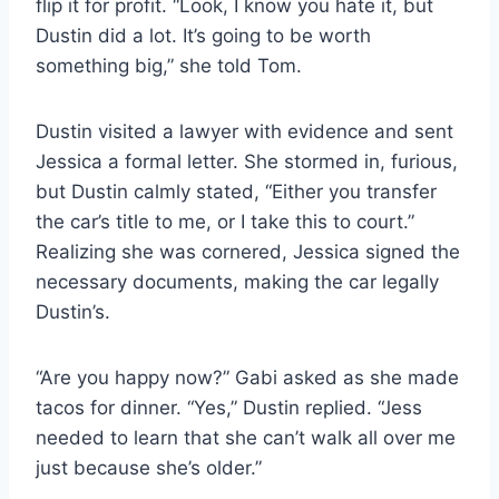
flip it for profit. “Look, I know you hate it, but
Dustin did a lot. It’s going to be worth
something big,” she told Tom.
Dustin visited a lawyer with evidence and sent
Jessica a formal letter. She stormed in, furious,
but Dustin calmly stated, “Either you transfer
the car’s title to me, or I take this to court.”
Realizing she was cornered, Jessica signed the
necessary documents, making the car legally
Dustin’s.
“Are you happy now?” Gabi asked as she made
tacos for dinner. “Yes,” Dustin replied. “Jess
needed to learn that she can’t walk all over me
just because she’s older.”