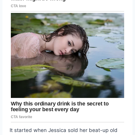
It started when Jessica sold her beat-up old