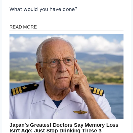
What would you have done?