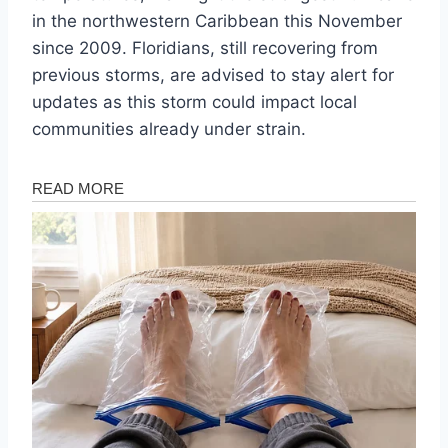
in the northwestern Caribbean this November
since 2009. Floridians, still recovering from
previous storms, are advised to stay alert for
updates as this storm could impact local
communities already under strain.