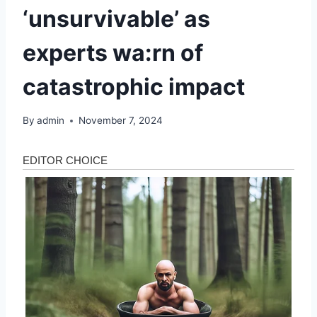
‘unsurvivable’ as
experts wa:rn of
catastrophic impact
By
admin
November 7, 2024