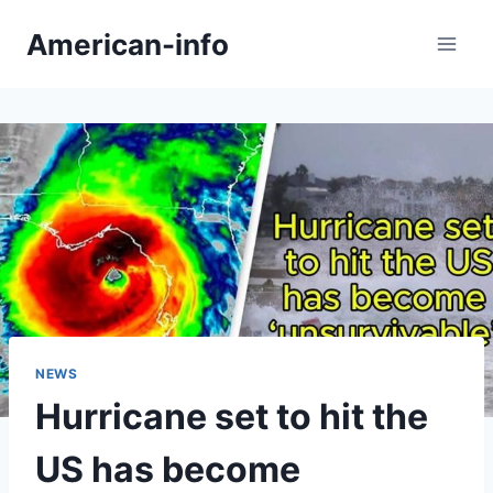
Skip
American-info
to
content
NEWS
Hurricane set to hit the
US has become