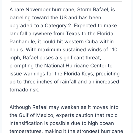
A rare November hurricane, Storm Rafael, is
barreling toward the US and has been
upgraded to a Category 2. Expected to make
landfall anywhere from Texas to the Florida
Panhandle, it could hit western Cuba within
hours. With maximum sustained winds of 110
mph, Rafael poses a significant threat,
prompting the National Hurricane Center to
issue warnings for the Florida Keys, predicting
up to three inches of rainfall and an increased
tornado risk.
Although Rafael may weaken as it moves into
the Gulf of Mexico, experts caution that rapid
intensification is possible due to high ocean
temperatures, making it the strongest hurricane