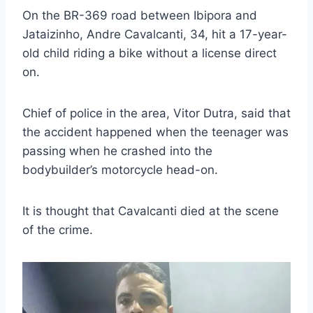
On the BR-369 road between Ibipora and
Jataizinho, Andre Cavalcanti, 34, hit a 17-year-
old child riding a bike without a license direct
on.
Chief of police in the area, Vitor Dutra, said that
the accident happened when the teenager was
passing when he crashed into the
bodybuilder’s motorcycle head-on.
It is thought that Cavalcanti died at the scene
of the crime.