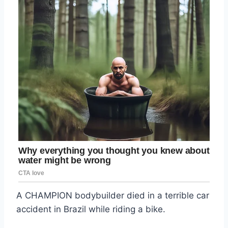
A CHAMPION bodybuilder died in a terrible car
accident in Brazil while riding a bike.