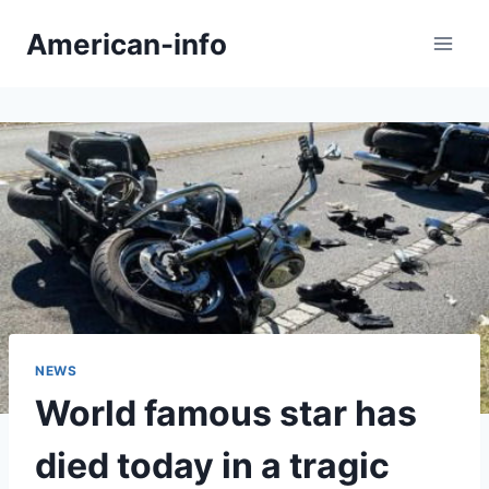
Skip
American-info
to
content
NEWS
World famous star has
died today in a tragic