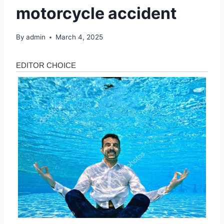
motorcycle accident
By
admin
March 4, 2025