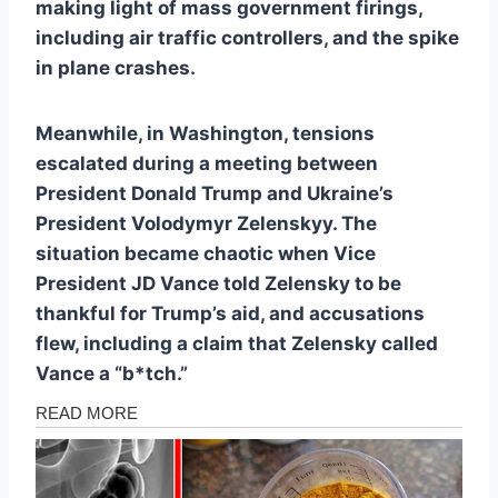
making light of mass government firings,
including air traffic controllers, and the spike
in plane crashes.
Meanwhile, in Washington, tensions
escalated during a meeting between
President Donald Trump and Ukraine’s
President Volodymyr Zelenskyy. The
situation became chaotic when Vice
President JD Vance told Zelensky to be
thankful for Trump’s aid, and accusations
flew, including a claim that Zelensky called
Vance a “b*tch.”