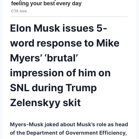
Elon Musk issues 5-
word response to Mike
Myers’ ‘brutal’
impression of him on
SNL during Trump
Zelenskyy skit
Myers-Musk joked about Musk’s role as head
of the Department of Government Efficiency,