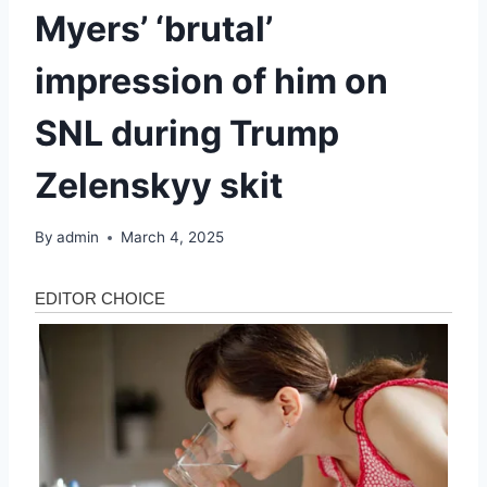
Myers’ ‘brutal’
impression of him on
SNL during Trump
Zelenskyy skit
By
admin
March 4, 2025