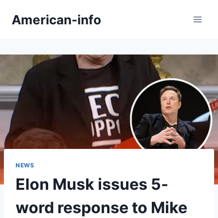
Skip
American-info
to
content
NEWS
Elon Musk issues 5-
word response to Mike