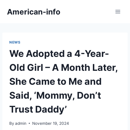
Skip
American-info
to
content
NEWS
We Adopted a 4-Year-
Old Girl – A Month Later,
She Came to Me and
Said, ‘Mommy, Don’t
Trust Daddy’
By
admin
November 19, 2024