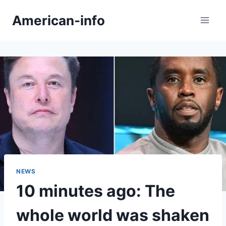
Skip
American-info
to
content
NEWS
10 minutes ago: The
whole world was shaken