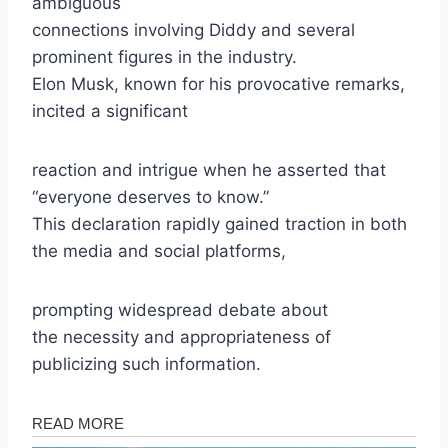
ambiguous
connections involving Diddy and several
prominent figures in the industry.
Elon Musk, known for his provocative remarks,
incited a significant
reaction and intrigue when he asserted that
“everyone deserves to know.”
This declaration rapidly gained traction in both
the media and social platforms,
prompting widespread debate about
the necessity and appropriateness of
publicizing such information.