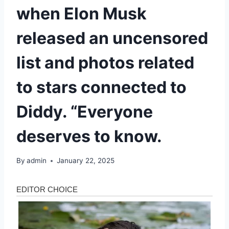
when Elon Musk
released an uncensored
list and photos related
to stars connected to
Diddy. “Everyone
deserves to know.
By
admin
January 22, 2025