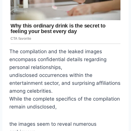
The compilation and the leaked images
encompass confidential details regarding
personal relationships,
undisclosed occurrences within the
entertainment sector, and surprising affiliations
among celebrities.
While the complete specifics of the compilation
remain undisclosed,
the images seem to reveal numerous