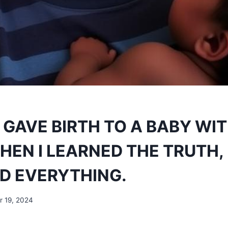
 GAVE BIRTH TO A BABY WI
EN I LEARNED THE TRUTH, 
D EVERYTHING.
 19, 2024