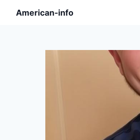
Skip
American-info
to
content