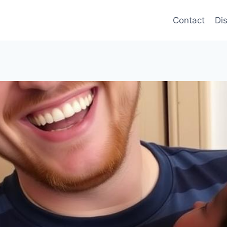
Contact
Di