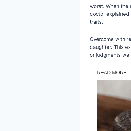
worst. When the re
doctor explained
traits.
Overcome with rel
daughter. This ex
or judgments we 