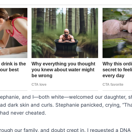
ephanie, and I—both white—welcomed our daughter, sho
d dark skin and curls. Stephanie panicked, crying, “Tha
 had never cheated.
rough our family, and doubt crept in. I requested a DNA 