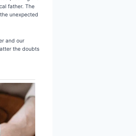
cal father. The
 the unexpected
er and our
atter the doubts