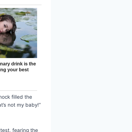
ck filled the
t’s not my baby!”
test, fearing the