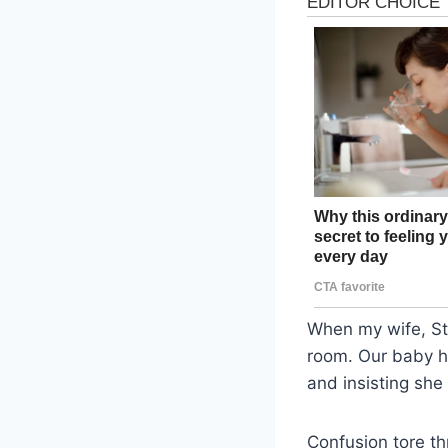
When my wife, St
room. Our baby ha
and insisting she
Confusion tore th