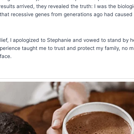
sults arrived, they revealed the truth: I was the biologi
 that recessive genes from generations ago had caused
ief, I apologized to Stephanie and vowed to stand by h
perience taught me to trust and protect my family, no m
face.