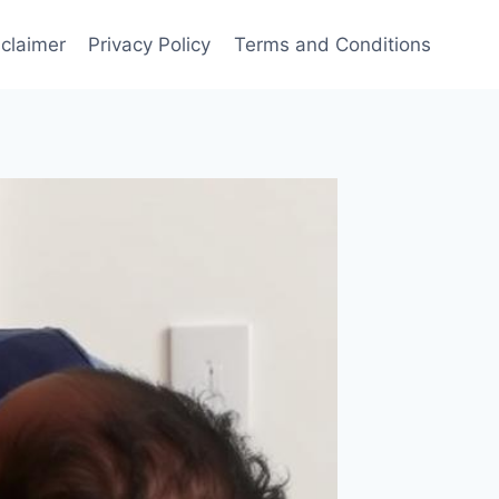
sclaimer
Privacy Policy
Terms and Conditions