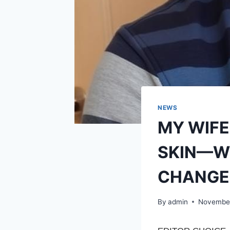
NEWS
MY WIFE
SKIN—WH
CHANGE
By
admin
November