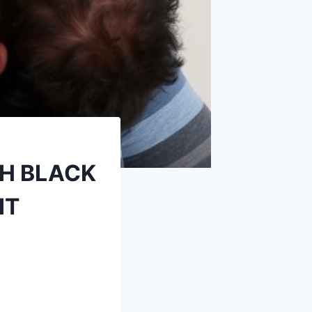
TH BLACK
IT