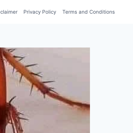
sclaimer
Privacy Policy
Terms and Conditions