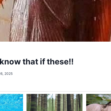
know that if these!!
26, 2025