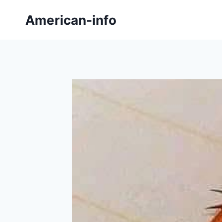
Skip
American-info
to
content