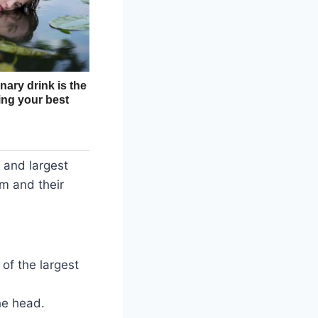
 and largest
m and their
of the largest
he head.