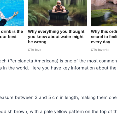
ch (Periplaneta Americana) is one of the most common
 in the world. Here you have key information about the
easure between 3 and 5 cm in length, making them one 
eddish brown, with a pale yellow pattern on the top of t