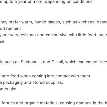
ve up to a year or more, depending on conditions.
 They prefer warm, humid places, such as kitchens, bas
ood remains.
y are very resistant and can survive with little food and 
use
ia such as Salmonella and E. coli, which can cause illne
nate food when coming into contact with them.
 packaging and stored supplies.
aterials:
fabrics and organic materials, causing damage in the h