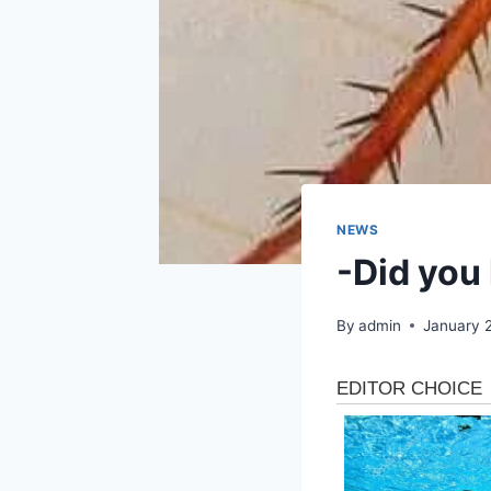
NEWS
-Did you 
By
admin
January 