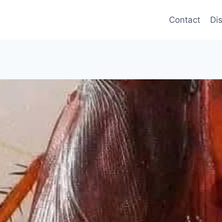
Contact
Di