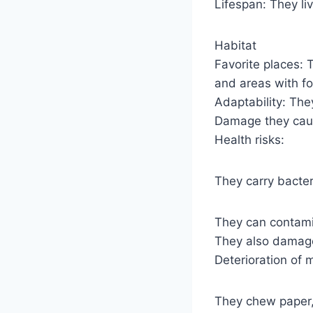
Lifespan: They li
Habitat
Favorite places:
and areas with f
Adaptability: The
Damage they ca
Health risks:
They carry bacter
They can contami
They also damage
Deterioration of m
They chew paper, 