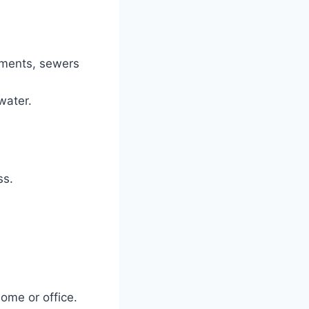
ements, sewers
water.
ss.
ome or office.