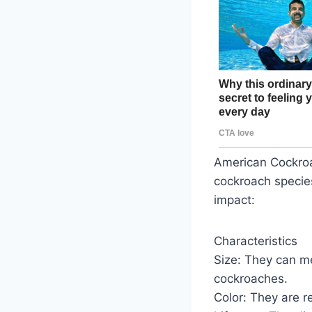
American Cockroa
cockroach species
impact:
Characteristics
Size: They can m
cockroaches.
Color: They are r